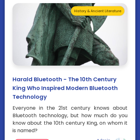
History & Ancient Literature
Harald Bluetooth - The 10th Century
King Who Inspired Modern Bluetooth
Technology
Everyone in the 21st century knows about
Bluetooth technology, but how much do you
know about the 10th century King, on whom it
is named?