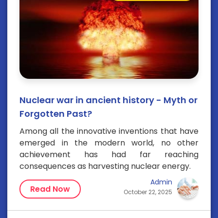
Nuclear war in ancient history - Myth or
Forgotten Past?
Among all the innovative inventions that have
emerged in the modern world, no other
achievement has had far reaching
consequences as harvesting nuclear energy.
Admin
Read Now
October 22, 2025