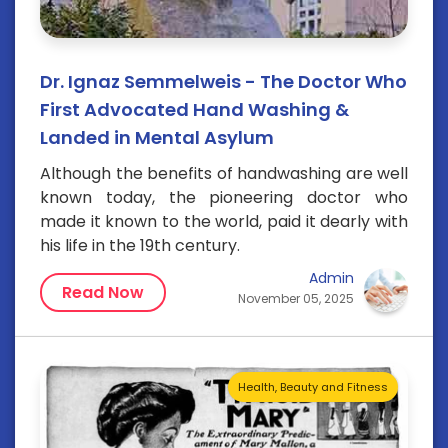
Dr. Ignaz Semmelweis - The Doctor Who
First Advocated Hand Washing &
Landed in Mental Asylum
Although the benefits of handwashing are well
known today, the pioneering doctor who
made it known to the world, paid it dearly with
his life in the 19th century.
Admin
Read Now
November 05, 2025
Health, Beauty and Fitness