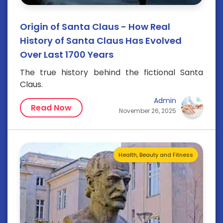
Origin of Santa Claus - How Real
History of Santa Claus Has Evolved
Over Last 1700 Years
The true history behind the fictional Santa
Claus.
Admin
Read Now
November 26, 2025
Health, Beauty and Fitness