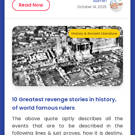
Admin
Read Now
October 14, 2025
History & Ancient Literature
10 Greatest revenge stories in history,
of world famous rulers
The above quote aptly describes all the
events that are to be described in the
following lines & just proves, how it is destiny,