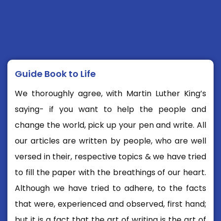
Guide Book to Life
We thoroughly agree, with Martin Luther King’s
saying- if you want to help the people and
change the world, pick up your pen and write. All
our articles are written by people, who are well
versed in their, respective topics & we have tried
to fill the paper with the breathings of our heart.
Although we have tried to adhere, to the facts
that were, experienced and observed, first hand;
but it is a fact that the art of writing is the art of