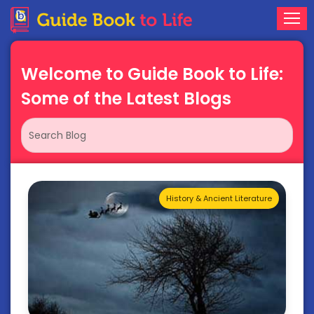
Welcome to Guide Book to Life:
Some of the Latest Blogs
History & Ancient Literature