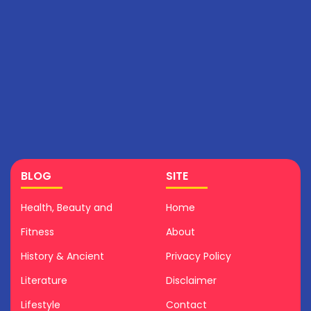
BLOG
SITE
Health, Beauty and
Home
Fitness
About
History & Ancient
Privacy Policy
Literature
Disclaimer
Lifestyle
Contact