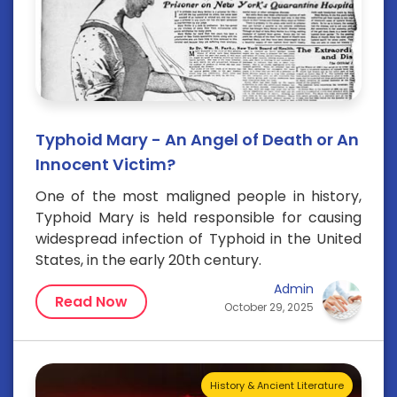
Typhoid Mary - An Angel of Death or An
Innocent Victim?
One of the most maligned people in history,
Typhoid Mary is held responsible for causing
widespread infection of Typhoid in the United
States, in the early 20th century.
Admin
Read Now
October 29, 2025
History & Ancient Literature