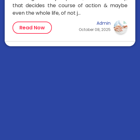
that decides the course of action & maybe
even the whole life, of not j...
Admin
Read Now
October 08, 2025