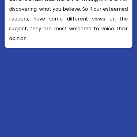
discovering, what you believe. So if our esteemed
readers, have some different views on the
subject, they are most welcome to voice their
opinion.