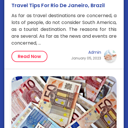
Travel Tips For Rio De Janeiro, Brazil
As far as travel destinations are concerned, a
lots of people, do not consider South America,
as a tourist destination. The reasons for this
are several. As far as the news and events are
concerned, ...
Admin
Read Now
January 05, 2023