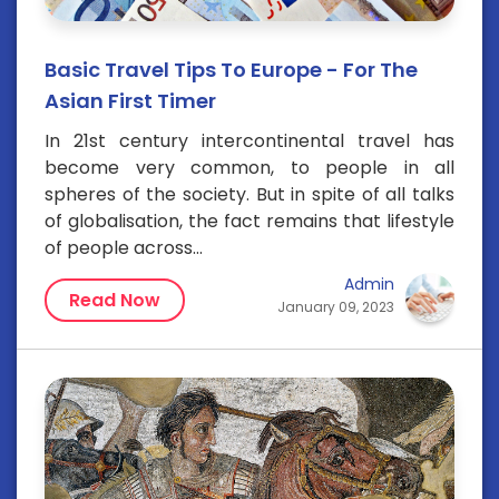
Basic Travel Tips To Europe - For The
Asian First Timer
In 21st century intercontinental travel has
become very common, to people in all
spheres of the society. But in spite of all talks
of globalisation, the fact remains that lifestyle
of people across...
Admin
Read Now
January 09, 2023