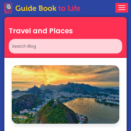
Travel and Places