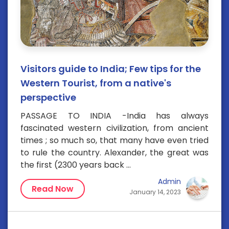
Visitors guide to India; Few tips for the
Western Tourist, from a native's
perspective
PASSAGE TO INDIA -India has always
fascinated western civilization, from ancient
times ; so much so, that many have even tried
to rule the country. Alexander, the great was
the first (2300 years back ...
Admin
Read Now
January 14, 2023