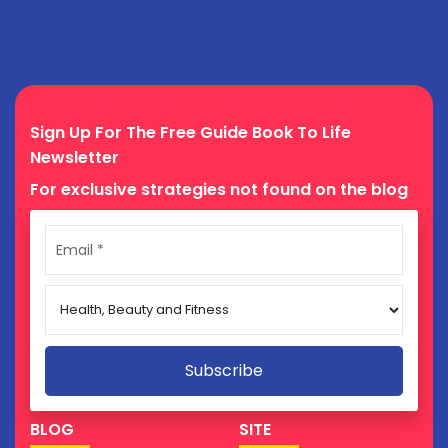
Sign Up For The Free Guide Book To Life
Newsletter
For exclusive strategies not found on the blog
BLOG
SITE