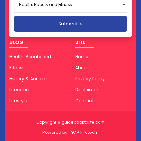
BLOG
SITE
Health, Beauty and
Home
Fitness
About
History & Ancient
Privacy Policy
Literature
Disclaimer
Lifestyle
Contact
Copyright © guidebooktolife.com
Powered by:
GAP Infotech