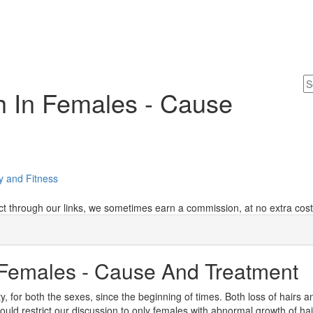
h In Females - Cause
y and Fitness
 through our links, we sometimes earn a commission, at no extra cost
 Females - Cause And Treatment
 for both the sexes, since the beginning of times. Both loss of hairs a
uld restrict our discussion to only females with abnormal growth of ha