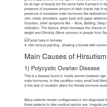
be as sign of beauty but the same hairs if present in 
presence of excessive amount of dark coarse hair in wo
presence of excessive male hormones like testosterone i
chin, chest, shoulders, upper back and upper abdomen 
hirsutism, other symptoms like -- Acne, Balding, Deep
virilization. The factors, which increases the chance o
weight and Ethnicity (More common in people from Sou
A 16th century painting , showing a female with extreme
Main Causes of Hirsutism
1) Polycystic Ovarian Disease
This is a disease found in mostly women between age 15
male hormones. In this condition many small fluid fille
& this lack of ovulation alters the female hormone le
Many patients remain undiagnosed or are diagnosed lat
these patients to take medical opinion are- irregular p