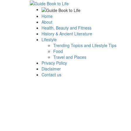
Home
About
Health, Beauty and Fitness
History & Ancient Literature
Lifestyle
Trending Topics and Lifestyle Tips
Food
Travel and Places
Privacy Policy
Disclaimer
Contact us