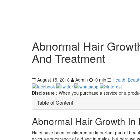
Abnormal Hair Growt
And Treatment
August 15, 2018
Admin
10 min
Health, Beaut
Disclosure :
When you purchase a service or a product
Table of Content
Abnormal Hair Growth In
Hairs have been considered an important part of beauty,
gives a appearance of old age in males, but here we wo