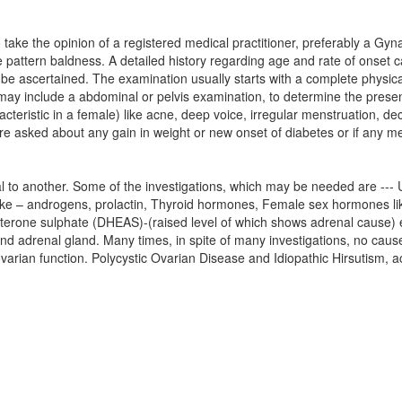
 take the opinion of a registered medical practitioner, preferably a Gy
e pattern baldness. A detailed history regarding age and rate of onset 
 be ascertained. The examination usually starts with a complete physica
 may include a abdominal or pelvis examination, to determine the pres
teristic in a female) like acne, deep voice, irregular menstruation, decr
e asked about any gain in weight or new onset of diabetes or if any me
l to another. Some of the investigations, which may be needed are --- U
ike – androgens, prolactin, Thyroid hormones, Female sex hormones l
sterone sulphate (DHEAS)-(raised level of which shows adrenal caus
and adrenal gland. Many times, in spite of many investigations, no ca
ovarian function. Polycystic Ovarian Disease and Idiopathic Hirsutism, 