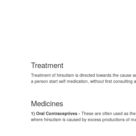
Treatment
Treatment of hirsutism is directed towards the cause an
a person start self medication, without first consulting
Medicines
1) Oral Contraceptives -
These are often used as the f
where hirsutism is caused by excess productions of ma