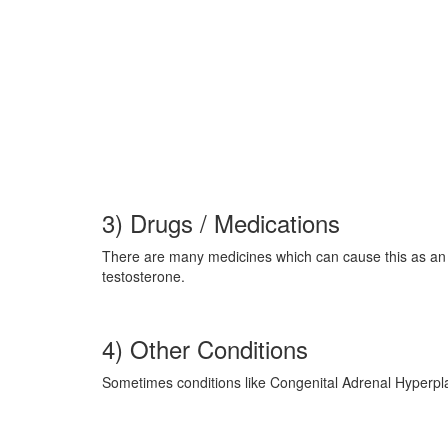
3) Drugs / Medications
There are many medicines which can cause this as an c
testosterone.
4) Other Conditions
Sometimes conditions like Congenital Adrenal Hyperp