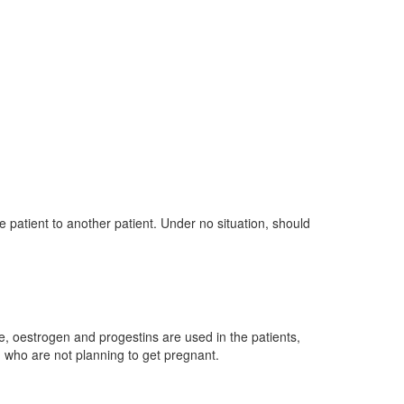
e patient to another patient. Under no situation, should
ke, oestrogen and progestins are used in the patients,
 who are not planning to get pregnant.