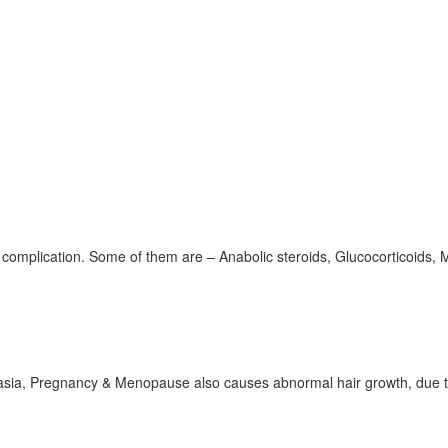
omplication. Some of them are – Anabolic steroids, Glucocorticoids, M
lasia, Pregnancy & Menopause also causes abnormal hair growth, due t