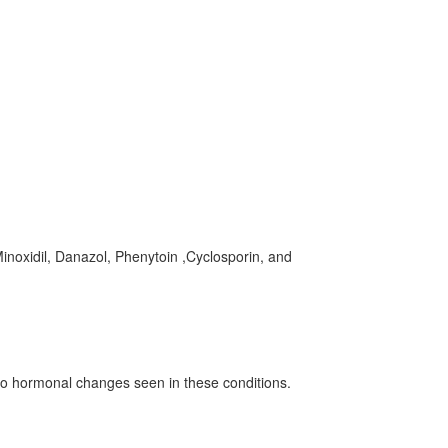
inoxidil, Danazol, Phenytoin ,Cyclosporin, and
o hormonal changes seen in these conditions.