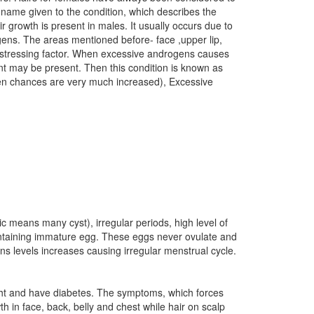
e name given to the condition, which describes the
growth is present in males. It usually occurs due to
ogens. The areas mentioned before- face ,upper lip,
distressing factor. When excessive androgens causes
nt may be present. Then this condition is known as
 then chances are very much increased), Excessive
c means many cyst), irregular periods, high level of
 containing immature egg. These eggs never ovulate and
s levels increases causing irregular menstrual cycle.
ight and have diabetes. The symptoms, which forces
h in face, back, belly and chest while hair on scalp