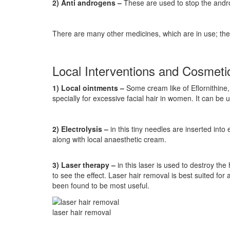
2) Anti androgens –
These are used to stop the andro
There are many other medicines, which are in use; thei
Local Interventions and Cosmet
1) Local ointments –
Some cream like of Eflornithine, 
specially for excessive facial hair in women. It can be 
2) Electrolysis –
in this tiny needles are inserted into 
along with local anaesthetic cream.
3) Laser therapy –
in this laser is used to destroy the
to see the effect. Laser hair removal is best suited for
been found to be most useful.
laser hair removal