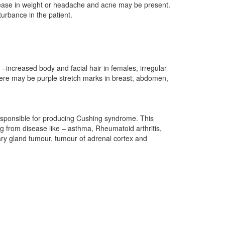
crease in weight or headache and acne may be present.
urbance in the patient.
–increased body and facial hair in females, irregular
here may be purple stretch marks in breast, abdomen,
responsible for producing Cushing syndrome. This
ng from disease like – asthma, Rheumatoid arthritis,
tary gland tumour, tumour of adrenal cortex and