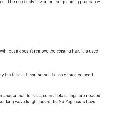
hould be used only in women, not planning pregnancy.
th, but it doesn’t remove the existing hair. It is used
oy the follicle. It can be painful, so should be used
n anagen hair follicles, so multiple sittings are needed
type, long wave length lasers like Nd Yag lasers have