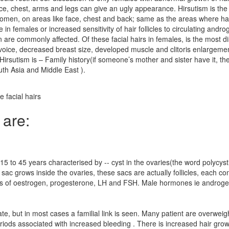
face, chest, arms and legs can give an ugly appearance. Hirsutism is th
men, on areas like face, chest and back; same as the areas where hair 
n females or increased sensitivity of hair follicles to circulating andr
are commonly affected. Of these facial hairs in females, is the most 
 voice, decreased breast size, developed muscle and clitoris enlargeme
f Hirsutism is – Family history(if someone’s mother and sister have it,
th Asia and Middle East ).
 facial hairs
 are:
 to 45 years characterised by -- cyst in the ovaries(the word polycysti
d sac grows inside the ovaries, these sacs are actually follicles, each
vels of oestrogen, progesterone, LH and FSH. Male hormones ie androgen
e, but in most cases a familial link is seen. Many patient are overwe
eriods associated with increased bleeding . There is increased hair growt