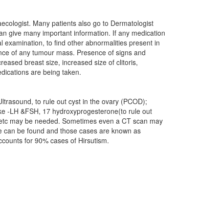
naecologist. Many patients also go to Dermatologist
can give many important information. If any medication
l examination, to find other abnormalities present in
ence of any tumour mass. Presence of signs and
eased breast size, increased size of clitoris,
dications are being taken.
ltrasound, to rule out cyst in the ovary (PCOD);
ike -LH &FSH, 17 hydroxyprogesterone(to rule out
e) etc may be needed. Sometimes even a CT scan may
use can be found and those cases are known as
accounts for 90% cases of Hirsutism.