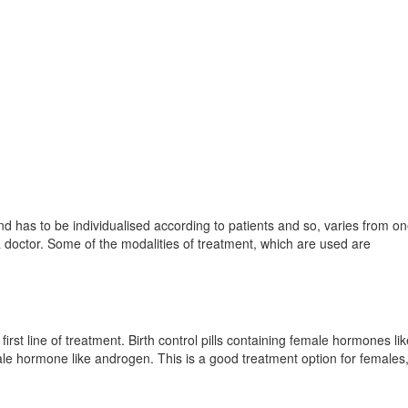
d has to be individualised according to patients and so, varies from on
 a doctor. Some of the modalities of treatment, which are used are
irst line of treatment. Birth control pills containing female hormones li
le hormone like androgen. This is a good treatment option for females,