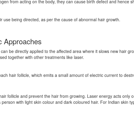
gen from acting on the body, they can cause birth defect and hence s
r use being directed, as per the cause of abnormal hair growth.
ic Approaches
can be directly applied to the affected area where it slows new hair grow
used together with other treatments like laser.
each hair follicle, which emits a small amount of electric current to destr
 hair follicle and prevent the hair from growing. Laser energy acts only o
 a person with light skin colour and dark coloured hair. For Indian skin 