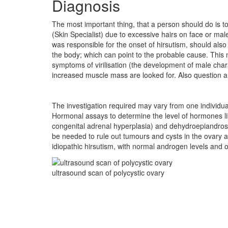
Diagnosis
The most important thing, that a person should do is to
(Skin Specialist) due to excessive hairs on face or mal
was responsible for the onset of hirsutism, should also
the body; which can point to the probable cause. This
symptoms of virilisation (the development of male charac
increased muscle mass are looked for. Also question ar
The investigation required may vary from one individua
Hormonal assays to determine the level of hormones l
congenital adrenal hyperplasia) and dehydroepiandro
be needed to rule out tumours and cysts in the ovary 
idiopathic hirsutism, with normal androgen levels and 
ultrasound scan of polycystic ovary