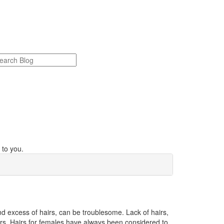
 to you.
nd excess of hairs, can be troublesome. Lack of hairs,
irs. Hairs for females have always been considered to