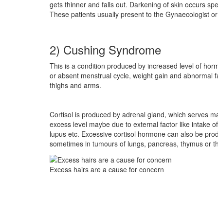
gets thinner and falls out. Darkening of skin occurs s
These patients usually present to the Gynaecologist o
2) Cushing Syndrome
This is a condition produced by increased level of hor
or absent menstrual cycle, weight gain and abnormal f
thighs and arms.
Cortisol is produced by adrenal gland, which serves ma
excess level maybe due to external factor like intake o
lupus etc. Excessive cortisol hormone can also be produ
sometimes in tumours of lungs, pancreas, thymus or th
Excess hairs are a cause for concern