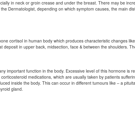
pecially in neck or groin crease and under the breast. There may be in
r the Dermatologist, depending on which symptom causes, the main dist
mone cortisol in human body which produces characteristic changes like 
at deposit in upper back, midsection, face & between the shoulders. T
ny important function in the body. Excessive level of this hormone is 
f corticosteroid medications, which are usually taken by patients sufferi
ced inside the body. This can occur in different tumours like – a pitui
yroid gland.