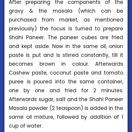
After preparing the components of the
gravy & the masala (which can be
purchased from market, as mentioned
previously) the focus is turned to prepare
Shahi Paneer. The paneer cubes are fried
and kept aside. Now in the same oil, onion
paste is put and is stirred constantly, till it
becomes brown in colour. Afterwards
Cashew paste, coconut paste and tomato
puree is poured into the same container,
one by one and fried for 2 minutes.
Afterwards sugar, salt and the Shahi Paneer
Masala powder (2 teaspoon) is added in the
same oil mixture, followed by addition of 1
cup of water.