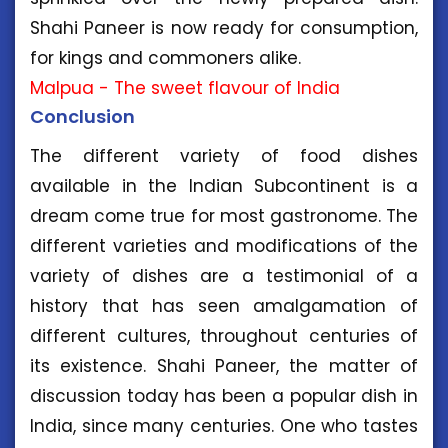
Shahi Paneer is now ready for consumption,
for kings and commoners alike.
Malpua - The sweet flavour of India
Conclusion
The different variety of food dishes
available in the Indian Subcontinent is a
dream come true for most gastronome. The
different varieties and modifications of the
variety of dishes are a testimonial of a
history that has seen amalgamation of
different cultures, throughout centuries of
its existence. Shahi Paneer, the matter of
discussion today has been a popular dish in
India, since many centuries. One who tastes