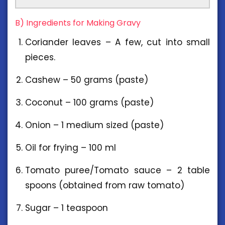
B) Ingredients for Making Gravy
Coriander leaves – A few, cut into small
pieces.
Cashew – 50 grams (paste)
Coconut – 100 grams (paste)
Onion – 1 medium sized (paste)
Oil for frying – 100 ml
Tomato puree/Tomato sauce – 2 table
spoons (obtained from raw tomato)
Sugar – 1 teaspoon