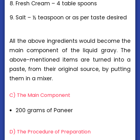
Fresh Cream – 4 table spoons
Salt – ½ teaspoon or as per taste desired
All the above ingredients would become the
main component of the liquid gravy. The
above-mentioned items are turned into a
paste, from their original source, by putting
them in a mixer.
C) The Main Component
200 grams of Paneer
D) The Procedure of Preparation