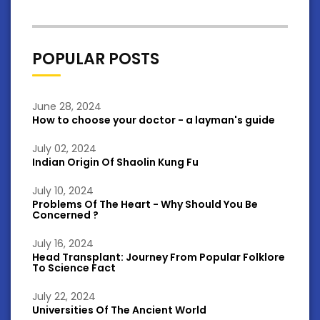
POPULAR POSTS
June 28, 2024
How to choose your doctor - a layman's guide
July 02, 2024
Indian Origin Of Shaolin Kung Fu
July 10, 2024
Problems Of The Heart - Why Should You Be
Concerned ?
July 16, 2024
Head Transplant: Journey From Popular Folklore
To Science Fact
July 22, 2024
Universities Of The Ancient World