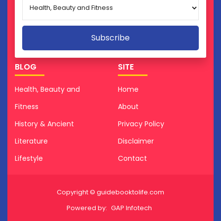
BLOG
SITE
Health, Beauty and
Home
Fitness
About
History & Ancient
Privacy Policy
Literature
Disclaimer
Lifestyle
Contact
Copyright © guidebooktolife.com
Powered by:
GAP Infotech