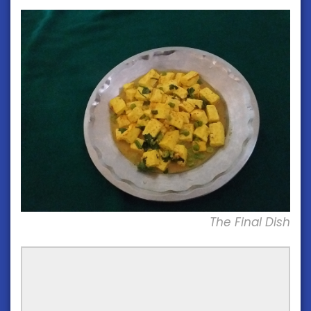
The Final Dish