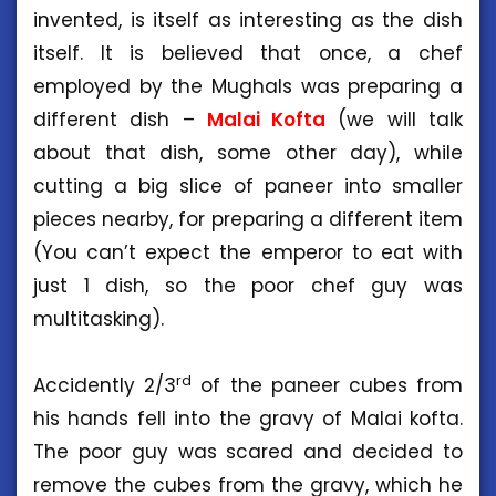
invented, is itself as interesting as the dish
itself. It is believed that once, a chef
employed by the Mughals was preparing a
different dish –
Malai Kofta
(we will talk
about that dish, some other day), while
cutting a big slice of paneer into smaller
pieces nearby, for preparing a different item
(You can’t expect the emperor to eat with
just 1 dish, so the poor chef guy was
multitasking).
rd
Accidently 2/3
of the paneer cubes from
his hands fell into the gravy of Malai kofta.
The poor guy was scared and decided to
remove the cubes from the gravy, which he