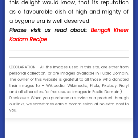
this delight would know, that its reputation
as a favourable dish of high and mighty of
a bygone era is well deserved.
Please visit us read about:
Bengali Kheer
Kadam Recipe
(DECLARATION - All the images used in this site, are either from
personal collection, or are images available in Public Domain.
The owner of this website is grateful to all those, who donated
their images to – Wikipedia, Wikimedia, Flickr, Pixabay, Picryl
and all other sites; for free use, as images in Public Domain.)
Disclosure: When you purchase a service or a product through
our links, we sometimes earn a commission, at no extra cost to
you.