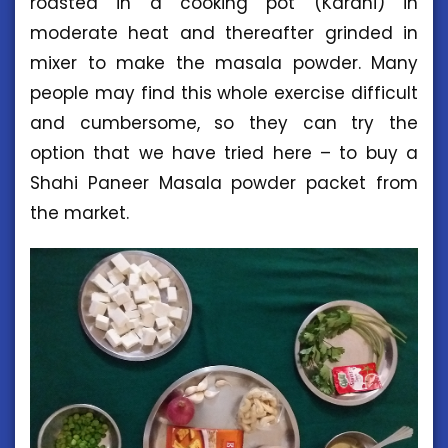
roasted in a cooking pot (Karahi) in
moderate heat and thereafter grinded in
mixer to make the masala powder. Many
people may find this whole exercise difficult
and cumbersome, so they can try the
option that we have tried here – to buy a
Shahi Paneer Masala powder packet from
the market.