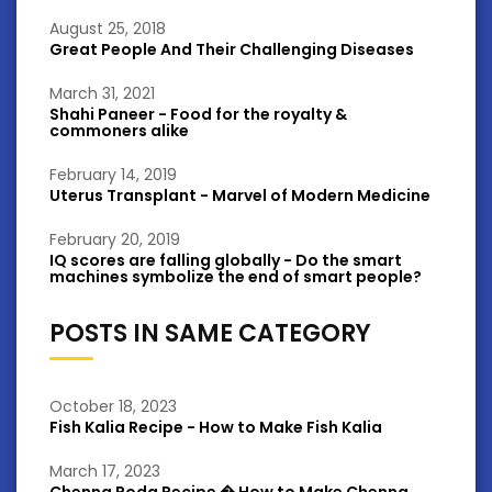
August 25, 2018
Great People And Their Challenging Diseases
March 31, 2021
Shahi Paneer - Food for the royalty &
commoners alike
February 14, 2019
Uterus Transplant - Marvel of Modern Medicine
February 20, 2019
IQ scores are falling globally - Do the smart
machines symbolize the end of smart people?
POSTS IN SAME CATEGORY
October 18, 2023
Fish Kalia Recipe - How to Make Fish Kalia
March 17, 2023