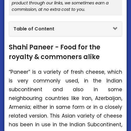
product through our links, we sometimes earn a
commission, at no extra cost to you.
Table of Content
Shahi Paneer - Food for the
royalty & commoners alike
“Paneer” is a variety of fresh cheese, which
is very commonly used, in the Indian
subcontinent and also in some
neighbouring countries like Iran, Azerbaijan,
Armenia; either in same form or in a closely
related version. This Asian variety of cheese
has been in use in the Indian Subcontinent,