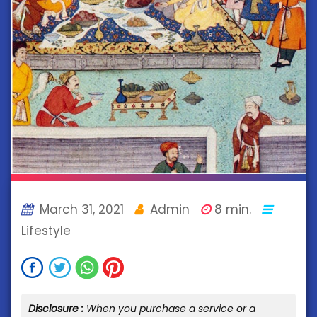
March 31, 2021
Admin
8 min.
Lifestyle
Disclosure :
When you purchase a service or a