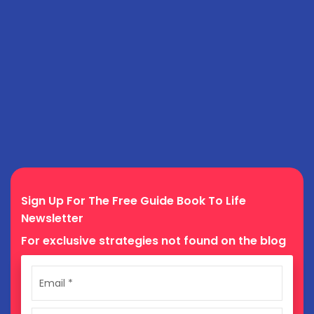
Sign Up For The Free Guide Book To Life
Newsletter
For exclusive strategies not found on the blog