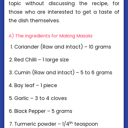
topic without discussing the recipe, for
those who are interested to get a taste of
the dish themselves.
A) The Ingredients for Making Masala
Coriander (Raw and intact) – 10 grams
Red Chilli – 1 large size
Cumin (Raw and intact) – 5 to 6 grams
Bay leaf – 1 piece
Garlic – 3 to 4 cloves
Black Pepper – 5 grams
th
Turmeric powder – 1/4
teaspoon