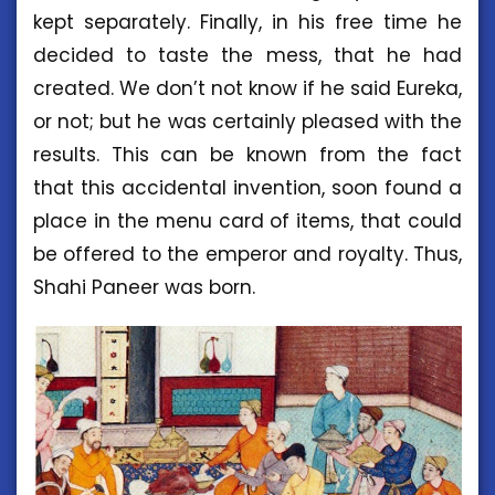
kept separately. Finally, in his free time he
decided to taste the mess, that he had
created. We don’t not know if he said Eureka,
or not; but he was certainly pleased with the
results. This can be known from the fact
that this accidental invention, soon found a
place in the menu card of items, that could
be offered to the emperor and royalty. Thus,
Shahi Paneer was born.