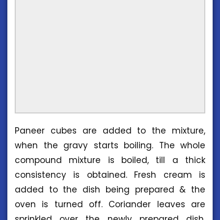
Paneer cubes are added to the mixture,
when the gravy starts boiling. The whole
compound mixture is boiled, till a thick
consistency is obtained. Fresh cream is
added to the dish being prepared & the
oven is turned off. Coriander leaves are
sprinkled over the newly prepared dish.