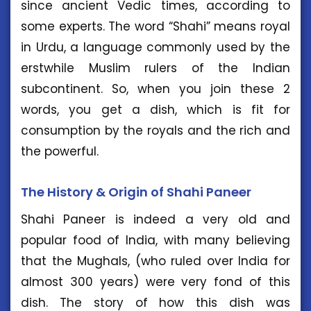
since ancient Vedic times, according to
some experts. The word “Shahi” means royal
in Urdu, a language commonly used by the
erstwhile Muslim rulers of the Indian
subcontinent. So, when you join these 2
words, you get a dish, which is fit for
consumption by the royals and the rich and
the powerful.
The History & Origin of Shahi Paneer
Shahi Paneer is indeed a very old and
popular food of India, with many believing
that the Mughals, (who ruled over India for
almost 300 years) were very fond of this
dish. The story of how this dish was