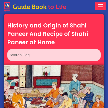
History and Origin of Shahi
Paneer And Recipe of Shahi
Paneer at Home