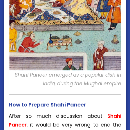
Shahi Paneer emerged as a popular dish in
India, during the Mughal empire
How to Prepare Shahi Paneer
After so much discussion about
Shahi
Paneer
, it would be very wrong to end the