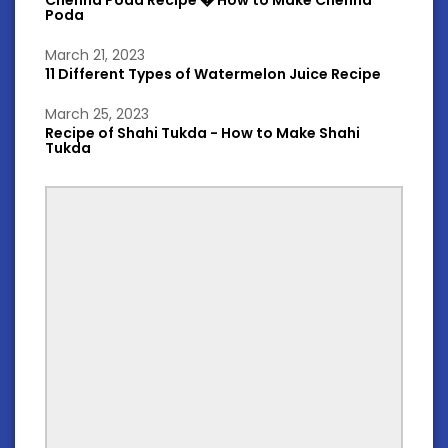
Chenna Poda Recipe � How to Make Chenna
Poda
March 21, 2023
11 Different Types of Watermelon Juice Recipe
March 25, 2023
Recipe of Shahi Tukda - How to Make Shahi
Tukda