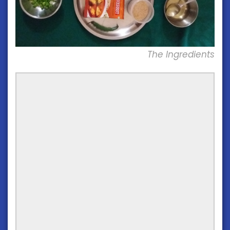
The Ingredients