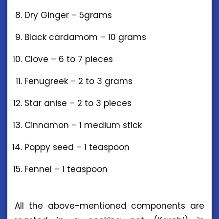
Dry Ginger – 5grams
Black cardamom – 10 grams
Clove – 6 to 7 pieces
Fenugreek – 2 to 3 grams
Star anise – 2 to 3 pieces
Cinnamon – 1 medium stick
Poppy seed – 1 teaspoon
Fennel – 1 teaspoon
All the above-mentioned components are