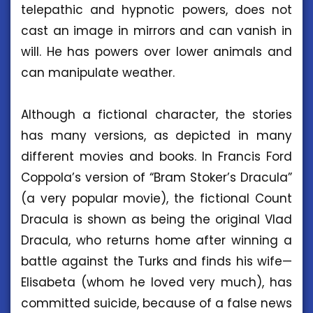
telepathic and hypnotic powers, does not
cast an image in mirrors and can vanish in
will. He has powers over lower animals and
can manipulate weather.
Although a fictional character, the stories
has many versions, as depicted in many
different movies and books. In Francis Ford
Coppola’s version of “Bram Stoker’s Dracula”
(a very popular movie), the fictional Count
Dracula is shown as being the original Vlad
Dracula, who returns home after winning a
battle against the Turks and finds his wife—
Elisabeta (whom he loved very much), has
committed suicide, because of a false news