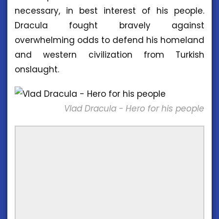
necessary, in best interest of his people.
Dracula fought bravely against
overwhelming odds to defend his homeland
and western civilization from Turkish
onslaught.
Vlad Dracula - Hero for his people