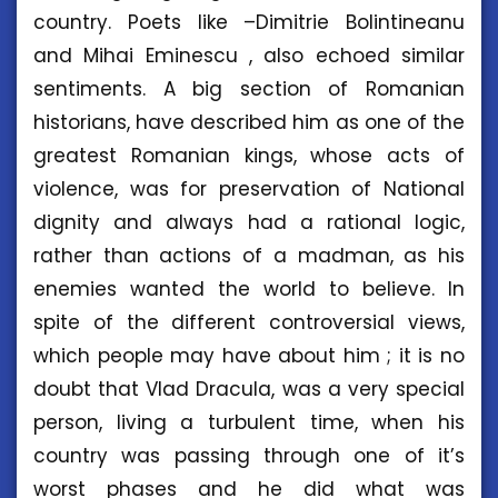
country. Poets like –Dimitrie Bolintineanu
and Mihai Eminescu , also echoed similar
sentiments. A big section of Romanian
historians, have described him as one of the
greatest Romanian kings, whose acts of
violence, was for preservation of National
dignity and always had a rational logic,
rather than actions of a madman, as his
enemies wanted the world to believe. In
spite of the different controversial views,
which people may have about him ; it is no
doubt that Vlad Dracula, was a very special
person, living a turbulent time, when his
country was passing through one of it’s
worst phases and he did what was