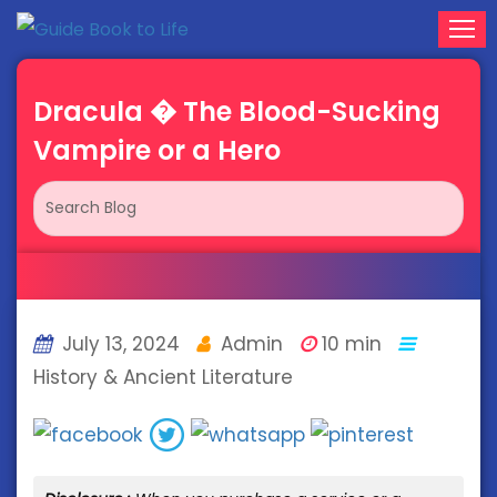
Dracula � The Blood-Sucking
Vampire or a Hero
July 13, 2024
Admin
10 min
History & Ancient Literature