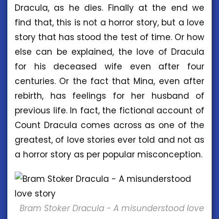
Dracula, as he dies. Finally at the end we
find that, this is not a horror story, but a love
story that has stood the test of time. Or how
else can be explained, the love of Dracula
for his deceased wife even after four
centuries. Or the fact that Mina, even after
rebirth, has feelings for her husband of
previous life. In fact, the fictional account of
Count Dracula comes across as one of the
greatest, of love stories ever told and not as
a horror story as per popular misconception.
Bram Stoker Dracula - A misunderstood love