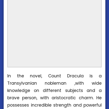
In the novel, Count Dracula is a
Transylvanian nobleman ,with wide
knowledge on different subjects and a
brave person, with aristocratic charm. He
possesses incredible strength and powerful