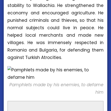
stability to Wallachia. He strengthened the
economy and encouraged agriculture. He
punished criminals and thieves, so that his
normal subjects could live in peace. He
helped local merchants and made new
villages. He was immensely respected in
Romania and Bulgaria, for defending them
against Turkish Atrocities.
Pamphlets made by his enemies, to defame
him