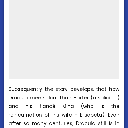
Subsequently the story develops, that how
Dracula meets Jonathan Harker (a solicitor)
and his fiancé Mina (who is the
reincarnation of his wife – Elisabeta). Even
after so many centuries, Dracula still is in