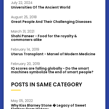
July 22, 2024
Universities Of The Ancient World
August 25, 2018
Great People And Their Challenging Diseases
March 31, 2021
Shahi Paneer - Food for the royalty &
commoners alike
February 14, 2019
Uterus Transplant - Marvel of Modern Medicine
February 20, 2019
IQ scores are falling globally - Do the smart
machines symbolize the end of smart people?
POSTS IN SAME CATEGORY
May 05, 2022
Why Kiss Blarney Stone � Legacy of Sweet
Flattery from History