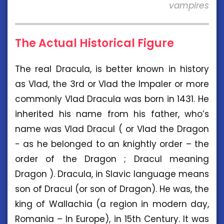
vampires
The Actual Historical Figure
The real Dracula, is better known in history
as Vlad, the 3rd or Vlad the Impaler or more
commonly Vlad Dracula was born in 1431. He
inherited his name from his father, who’s
name was Vlad Dracul ( or Vlad the Dragon
- as he belonged to an knightly order – the
order of the Dragon ; Dracul meaning
Dragon ). Dracula, in Slavic language means
son of Dracul (or son of Dragon). He was, the
king of Wallachia (a region in modern day,
Romania – In Europe), in 15th Century. It was