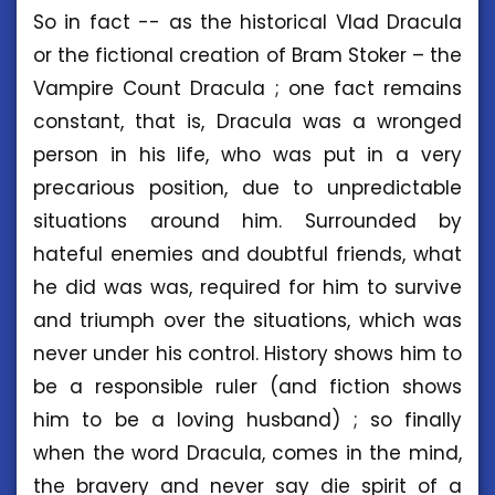
So in fact -- as the historical Vlad Dracula
or the fictional creation of Bram Stoker – the
Vampire Count Dracula ; one fact remains
constant, that is, Dracula was a wronged
person in his life, who was put in a very
precarious position, due to unpredictable
situations around him. Surrounded by
hateful enemies and doubtful friends, what
he did was was, required for him to survive
and triumph over the situations, which was
never under his control. History shows him to
be a responsible ruler (and fiction shows
him to be a loving husband) ; so finally
when the word Dracula, comes in the mind,
the bravery and never say die spirit of a