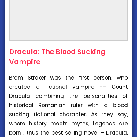
Dracula: The Blood Sucking
Vampire
Bram Stroker was the first person, who
created a fictional vampire -- Count
Dracula combining the personalities of
historical Romanian ruler with a blood
sucking fictional character. As they say,
where history meets myths, Legends are
born ; thus the best selling novel – Dracula,