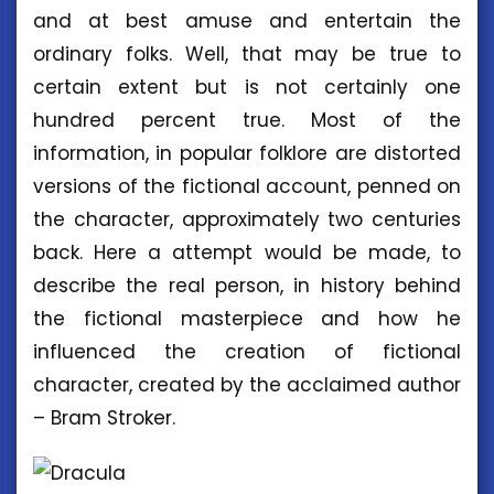
and at best amuse and entertain the
ordinary folks. Well, that may be true to
certain extent but is not certainly one
hundred percent true. Most of the
information, in popular folklore are distorted
versions of the fictional account, penned on
the character, approximately two centuries
back. Here a attempt would be made, to
describe the real person, in history behind
the fictional masterpiece and how he
influenced the creation of fictional
character, created by the acclaimed author
– Bram Stroker.