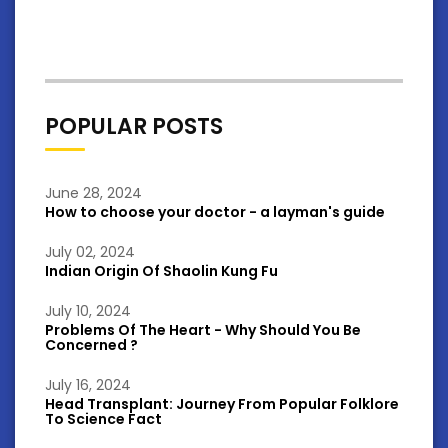
POPULAR POSTS
June 28, 2024
How to choose your doctor - a layman's guide
July 02, 2024
Indian Origin Of Shaolin Kung Fu
July 10, 2024
Problems Of The Heart - Why Should You Be
Concerned ?
July 16, 2024
Head Transplant: Journey From Popular Folklore
To Science Fact