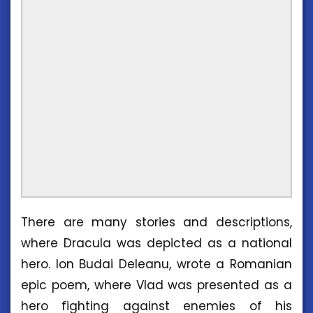
There are many stories and descriptions,
where Dracula was depicted as a national
hero. Ion Budai Deleanu, wrote a Romanian
epic poem, where Vlad was presented as a
hero fighting against enemies of his