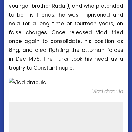
younger brother Radu ), and who pretended
to be his friends; he was imprisoned and
held for a long time of fourteen years, on
false charges. Once released Vlad tried
once again to consolidate, his position as
king, and died fighting the ottoman forces
in Dec 1476. The Turks took his head as a
trophy to Constantinople.
Vlad dracula