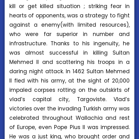
kill or get killed situation ; striking fear in
hearts of opponents, was a strategy to fight
against a enemy(with limited resources),
who were far superior in number and
infrastructure. Thanks to his ingenuity, he
was almost successful in killing Sultan
Mehmed II and scattering his troops in a
daring night attack. In 1462 Sultan Mehmed
II fled with his army, at the sight of 20,000
impaled corpses rotting on the outskirts of
vlad’s capital city, Targoviste. Vlad’s
victories over the invading Turkish army was
celebrated throughout Wallachia and rest
of Europe, even Pope Pius II was impressed.
He was a just king, who brought order and