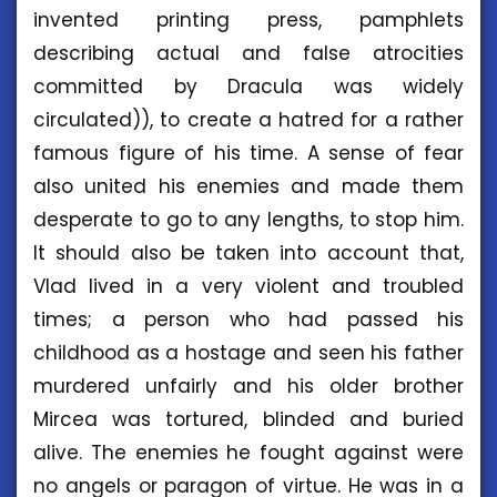
invented printing press, pamphlets
describing actual and false atrocities
committed by Dracula was widely
circulated)), to create a hatred for a rather
famous figure of his time. A sense of fear
also united his enemies and made them
desperate to go to any lengths, to stop him.
It should also be taken into account that,
Vlad lived in a very violent and troubled
times; a person who had passed his
childhood as a hostage and seen his father
murdered unfairly and his older brother
Mircea was tortured, blinded and buried
alive. The enemies he fought against were
no angels or paragon of virtue. He was in a