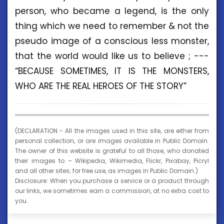
person, who became a legend, is the only
thing which we need to remember & not the
pseudo image of a conscious less monster,
that the world would like us to believe ; ---
“BECAUSE SOMETIMES, IT IS THE MONSTERS,
WHO ARE THE REAL HEROES OF THE STORY”
(DECLARATION - All the images used in this site, are either from
personal collection, or are images available in Public Domain.
The owner of this website is grateful to all those, who donated
their images to – Wikipedia, Wikimedia, Flickr, Pixabay, Picryl
and all other sites; for free use, as images in Public Domain.)
Disclosure: When you purchase a service or a product through
our links, we sometimes earn a commission, at no extra cost to
you.