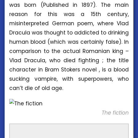
was born (Published in 1897). The main
reason for this was a 15th century,
misinterpreted German poem, where Vlad
Dracula was thought to addicted to drinking
human blood (which was certainly false). In
comparison to the actual Romanian king –
Vlad Dracula, who died fighting ; the title
character in Bram Stokers novel , is a blood
sucking vampire, with superpowers, who
can’t die of old age.
The fiction