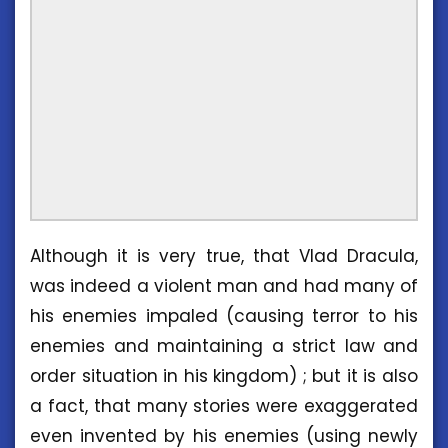
Although it is very true, that Vlad Dracula,
was indeed a violent man and had many of
his enemies impaled (causing terror to his
enemies and maintaining a strict law and
order situation in his kingdom) ; but it is also
a fact, that many stories were exaggerated
even invented by his enemies (using newly