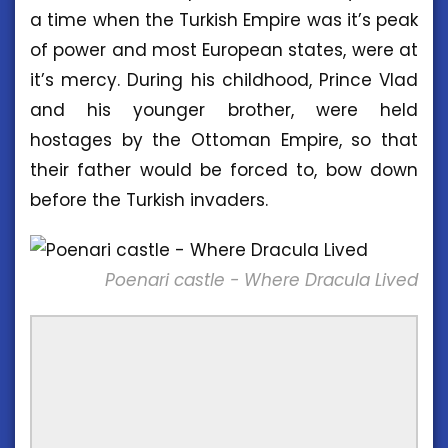
a time when the Turkish Empire was it’s peak
of power and most European states, were at
it’s mercy. During his childhood, Prince Vlad
and his younger brother, were held
hostages by the Ottoman Empire, so that
their father would be forced to, bow down
before the Turkish invaders.
Poenari castle - Where Dracula Lived