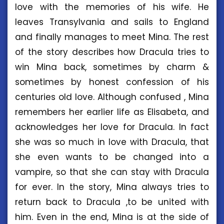
love with the memories of his wife. He
leaves Transylvania and sails to England
and finally manages to meet Mina. The rest
of the story describes how Dracula tries to
win Mina back, sometimes by charm &
sometimes by honest confession of his
centuries old love. Although confused , Mina
remembers her earlier life as Elisabeta, and
acknowledges her love for Dracula. In fact
she was so much in love with Dracula, that
she even wants to be changed into a
vampire, so that she can stay with Dracula
for ever. In the story, Mina always tries to
return back to Dracula ,to be united with
him. Even in the end, Mina is at the side of