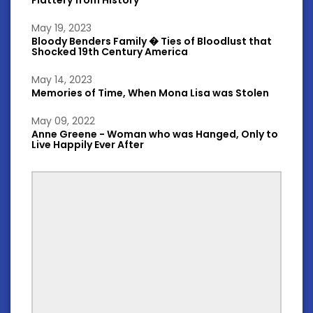
May 19, 2023
Bloody Benders Family � Ties of Bloodlust that
Shocked 19th Century America
May 14, 2023
Memories of Time, When Mona Lisa was Stolen
May 09, 2022
Anne Greene - Woman who was Hanged, Only to
Live Happily Ever After