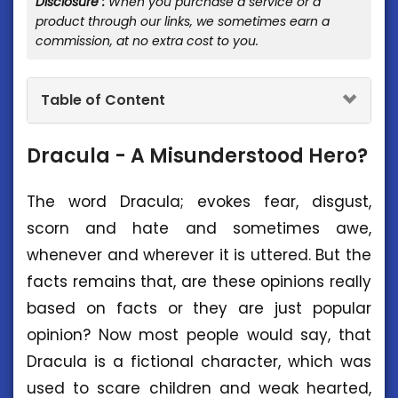
Disclosure :
When you purchase a service or a
product through our links, we sometimes earn a
commission, at no extra cost to you.
Table of Content
Dracula - A Misunderstood Hero?
The word Dracula; evokes fear, disgust,
scorn and hate and sometimes awe,
whenever and wherever it is uttered. But the
facts remains that, are these opinions really
based on facts or they are just popular
opinion? Now most people would say, that
Dracula is a fictional character, which was
used to scare children and weak hearted,