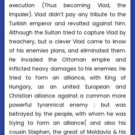
execution (Thus becoming Vlad, the
Impaler). Vlad didn’t pay any tribute to the
Turkish emperor and revolted against him.
Although the Sultan tried to capture Vlad by
treachery, but a clever Vlad came to know
of his enemies plans, and eliminated them.
He invaded the Ottoman empire and
inflicted heavy damages to his enemies. He
tried to form an alliance, with King of
Hungary, as an united European and
Christian alliance against a common more
powerful tyrannical enemy ; but was
betrayed by the people, with whom he was
trying to form an alliance( and also his
cousin Stephen, the great of Moldavia & his