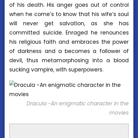
of his death. His anger goes out of control
when he come’s to know that his wife’s soul
will never get salvation, as she has
committed suicide. Enraged he renounces
his religious faith and embraces the power
of darkness and a becomes a follower of
devil, thus metamorphosing into a blood
sucking vampire, with superpowers.
Dracula -An enigmatic character in the
movies