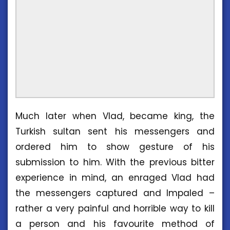
Much later when Vlad, became king, the
Turkish sultan sent his messengers and
ordered him to show gesture of his
submission to him. With the previous bitter
experience in mind, an enraged Vlad had
the messengers captured and Impaled –
rather a very painful and horrible way to kill
a person and his favourite method of