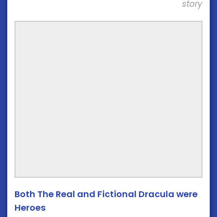
story
Both The Real and Fictional Dracula were
Heroes