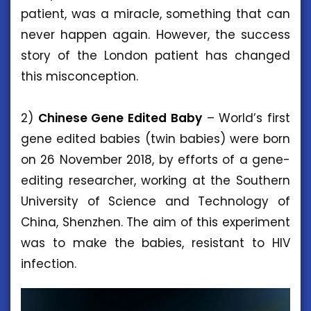
patient, was a miracle, something that can
never happen again. However, the success
story of the London patient has changed
this misconception.
2)
Chinese Gene Edited Baby
– World’s first
gene edited babies (twin babies) were born
on 26 November 2018, by efforts of a gene-
editing researcher, working at the Southern
University of Science and Technology of
China, Shenzhen. The aim of this experiment
was to make the babies, resistant to HIV
infection.