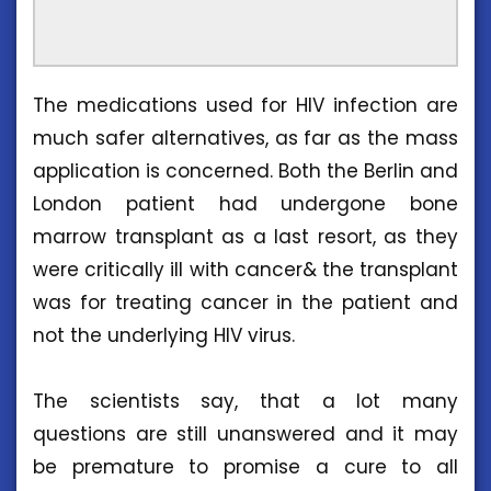
The medications used for HIV infection are
much safer alternatives, as far as the mass
application is concerned. Both the Berlin and
London patient had undergone bone
marrow transplant as a last resort, as they
were critically ill with cancer& the transplant
was for treating cancer in the patient and
not the underlying HIV virus.
The scientists say, that a lot many
questions are still unanswered and it may
be premature to promise a cure to all