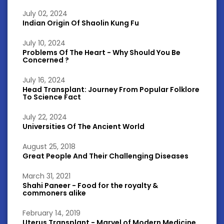
July 02, 2024
Indian Origin Of Shaolin Kung Fu
July 10, 2024
Problems Of The Heart - Why Should You Be
Concerned ?
July 16, 2024
Head Transplant: Journey From Popular Folklore
To Science Fact
July 22, 2024
Universities Of The Ancient World
August 25, 2018
Great People And Their Challenging Diseases
March 31, 2021
Shahi Paneer - Food for the royalty &
commoners alike
February 14, 2019
Uterus Transplant - Marvel of Modern Medicine