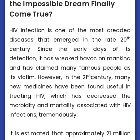
the Impossible Dream Finally
Come True?
HIV infection is one of the most dreaded
th
diseases that emerged in the late 20
century. Since the early days of its
detection, it has wreaked havoc on mankind
and has claimed many famous people as
st
its victim. However, in the 21
century, many
new medicines have been found useful in
treating HIV, which has decreased the
morbidity and mortality associated with HIV
infections, tremendously.
It is estimated that approximately 21 million