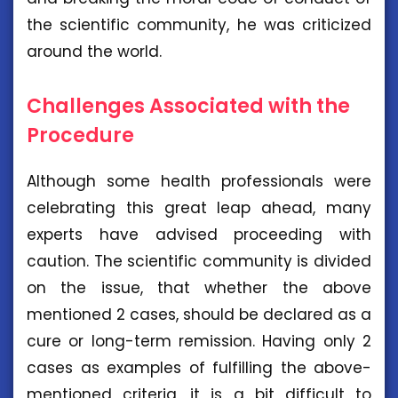
the scientific community, he was criticized
around the world.
Challenges Associated with the
Procedure
Although some health professionals were
celebrating this great leap ahead, many
experts have advised proceeding with
caution. The scientific community is divided
on the issue, that whether the above
mentioned 2 cases, should be declared as a
cure or long-term remission. Having only 2
cases as examples of fulfilling the above-
mentioned criteria, it is a bit difficult to