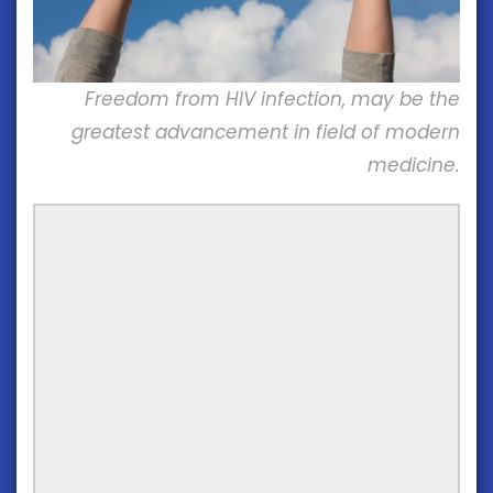
Freedom from HIV infection, may be the
greatest advancement in field of modern
medicine.