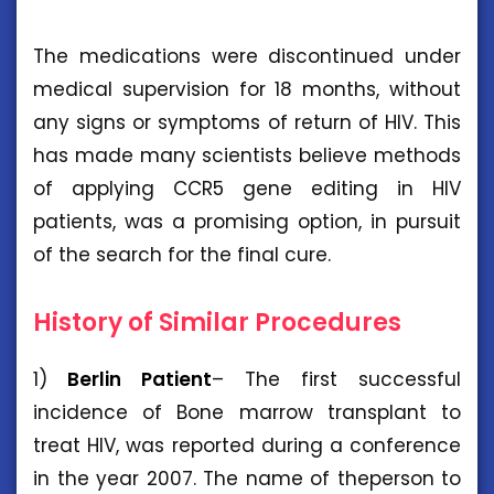
The medications were discontinued under
medical supervision for 18 months, without
any signs or symptoms of return of HIV. This
has made many scientists believe methods
of applying CCR5 gene editing in HIV
patients, was a promising option, in pursuit
of the search for the final cure.
History of Similar Procedures
1)
Berlin Patient
– The first successful
incidence of Bone marrow transplant to
treat HIV, was reported during a conference
in the year 2007. The name of theperson to