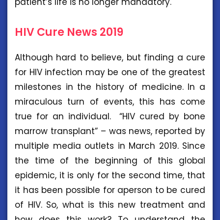
patient’s life is no longer mandatory.
HIV Cure News 2019
Although hard to believe, but finding a cure
for HIV infection may be one of the greatest
milestones in the history of medicine. In a
miraculous turn of events, this has come
true for an individual. “HIV cured by bone
marrow transplant” – was news, reported by
multiple media outlets in March 2019. Since
the time of the beginning of this global
epidemic, it is only for the second time, that
it has been possible for aperson to be cured
of HIV. So, what is this new treatment and
how does this work? To understand the