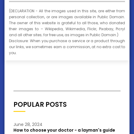
(DECLARATION - All the images used in this site, are either from
personal collection, or are images available in Public Domain.
The owner of this website is grateful to all those, who donated
their images to – Wikipedia, Wikimedia, Flickr, Pixabay, Picryl
and all other sites; for free use, as images in Public Domain.)
Disclosure: When you purchase a service or a product through
our links, we sometimes earn a commission, at no extra cost to
you.
POPULAR POSTS
June 28, 2024
How to choose your doctor - a layman's guide