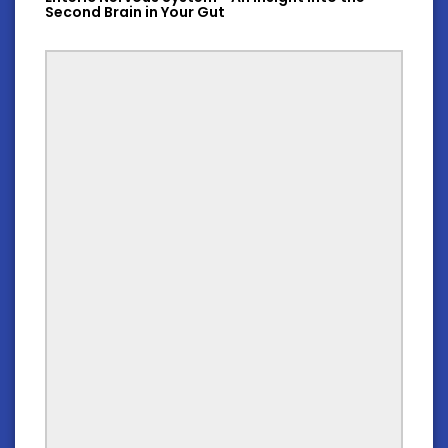
Second Brain in Your Gut