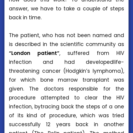
answer, we have to take a couple of steps
back in time.
The patient, who has not been named and
is described in the scientific community as
“London patient”
, suffered from HIV
infection and had developedlife-
threatening cancer (Hodgkin’s lymphoma),
for which bone marrow transplant was
given. The doctors responsible for the
procedure attempted to clear the HIV
infection, bytracing back the steps of a one
of its kind of procedure, which was tried
successfully 12 years back in another