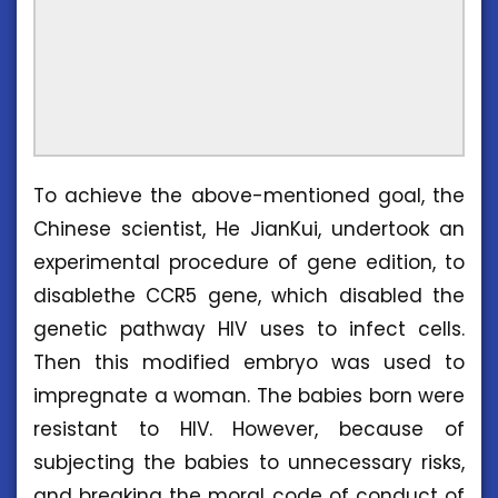
To achieve the above-mentioned goal, the
Chinese scientist, He JianKui, undertook an
experimental procedure of gene edition, to
disablethe CCR5 gene, which disabled the
genetic pathway HIV uses to infect cells.
Then this modified embryo was used to
impregnate a woman. The babies born were
resistant to HIV. However, because of
subjecting the babies to unnecessary risks,
and breaking the moral code of conduct of