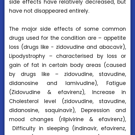
side effects have relatively decreased, but
have not disappeared entirely.
The major side effects of some common
drugs used for the condition are – appetite
loss (drugs like - zidovudine and abacavir),
Lipodystrophy – characterised by loss or
gain of fat in certain body areas (caused
by drugs like – zidovudine, stavudine,
didanosine and lamivudine), Fatigue
(Zidovudine & efavirenz), Increase in
Cholesterol level (zidovudine, stavudine,
didanosine, saquinavir), Depression and
mood changes (rilpivirine & efavirenz),
Difficulty in sleeping (indinavir, efavirenz,