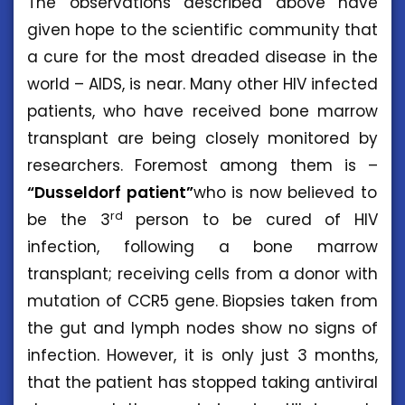
The observations described above have
given hope to the scientific community that
a cure for the most dreaded disease in the
world – AIDS, is near. Many other HIV infected
patients, who have received bone marrow
transplant are being closely monitored by
researchers. Foremost among them is –
“Dusseldorf patient”
who is now believed to
rd
be the 3
person to be cured of HIV
infection, following a bone marrow
transplant; receiving cells from a donor with
mutation of CCR5 gene. Biopsies taken from
the gut and lymph nodes show no signs of
infection. However, it is only just 3 months,
that the patient has stopped taking antiviral