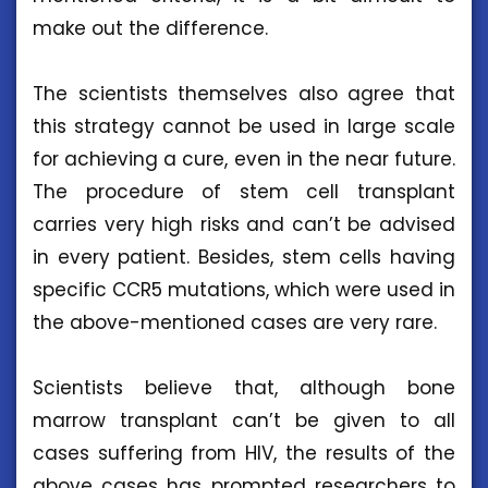
make out the difference.
The scientists themselves also agree that
this strategy cannot be used in large scale
for achieving a cure, even in the near future.
The procedure of stem cell transplant
carries very high risks and can’t be advised
in every patient. Besides, stem cells having
specific CCR5 mutations, which were used in
the above-mentioned cases are very rare.
Scientists believe that, although bone
marrow transplant can’t be given to all
cases suffering from HIV, the results of the
above cases has prompted researchers to