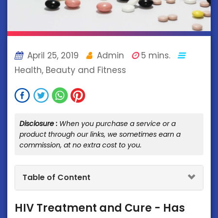
April 25, 2019
Admin
5 mins.
Health, Beauty and Fitness
Disclosure :
When you purchase a service or a
product through our links, we sometimes earn a
commission, at no extra cost to you.
Table of Content
HIV Treatment and Cure - Has