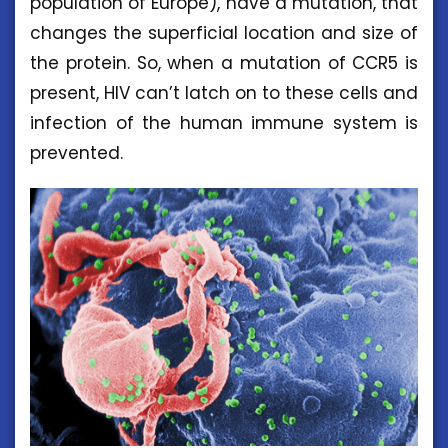
population of Europe), have a mutation, that
changes the superficial location and size of
the protein. So, when a mutation of CCR5 is
present, HIV can’t latch on to these cells and
infection of the human immune system is
prevented.