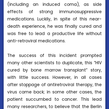
(including an induced coma), as side
effects of strong immunosuppressive
medications. Luckily, in spite of this near-
death experience, he was finally cured and
was free to lead a productive life without
anti-retroviral medications.
The success of this incident prompted
many other scientists to duplicate, this “HIV
cured by bone marrow transplant” story,
with little success. However, in all cases
after stoppage of antiretroviral therapy, the
virus came back; in some other cases, the
patient succumbed to cancer. This lead
many researchers, to believe that the Berlin