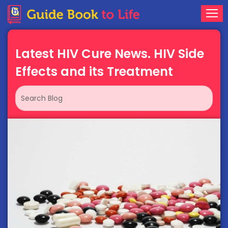
Latest HIV Cure News. HIV Side
Effects and its Treatment