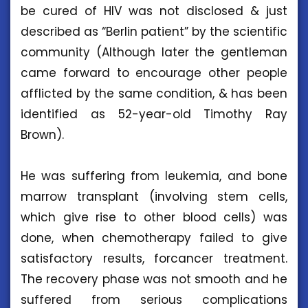
be cured of HIV was not disclosed & just
described as “Berlin patient” by the scientific
community (Although later the gentleman
came forward to encourage other people
afflicted by the same condition, & has been
identified as 52-year-old Timothy Ray
Brown).
He was suffering from leukemia, and bone
marrow transplant (involving stem cells,
which give rise to other blood cells) was
done, when chemotherapy failed to give
satisfactory results, forcancer treatment.
The recovery phase was not smooth and he
suffered from serious complications