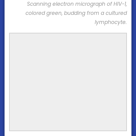
Scanning electron micrograph of HIV-1,
colored green, budding from a cultured
lymphocyte.