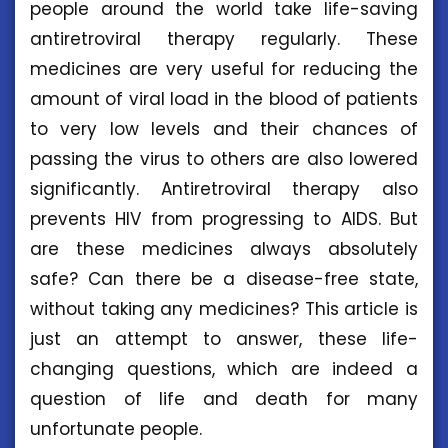
people around the world take life-saving
antiretroviral therapy regularly. These
medicines are very useful for reducing the
amount of viral load in the blood of patients
to very low levels and their chances of
passing the virus to others are also lowered
significantly. Antiretroviral therapy also
prevents HIV from progressing to AIDS. But
are these medicines always absolutely
safe? Can there be a disease-free state,
without taking any medicines? This article is
just an attempt to answer, these life-
changing questions, which are indeed a
question of life and death for many
unfortunate people.