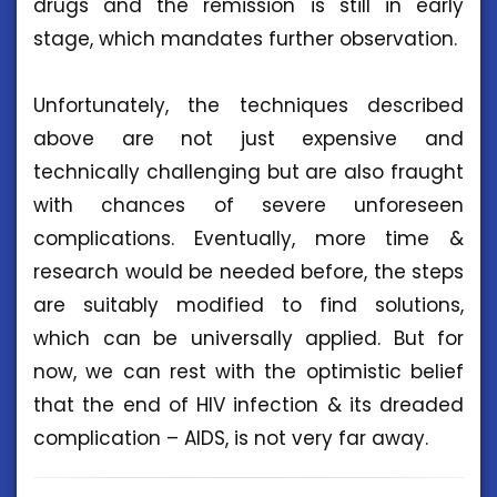
drugs and the remission is still in early
stage, which mandates further observation.
Unfortunately, the techniques described
above are not just expensive and
technically challenging but are also fraught
with chances of severe unforeseen
complications. Eventually, more time &
research would be needed before, the steps
are suitably modified to find solutions,
which can be universally applied. But for
now, we can rest with the optimistic belief
that the end of HIV infection & its dreaded
complication – AIDS, is not very far away.