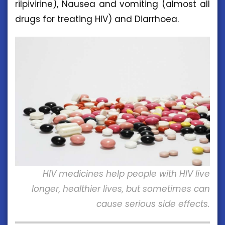
rilpivirine), Nausea and vomiting (almost all
drugs for treating HIV) and Diarrhoea.
HIV medicines help people with HIV live
longer, healthier lives, but sometimes can
cause serious side effects.