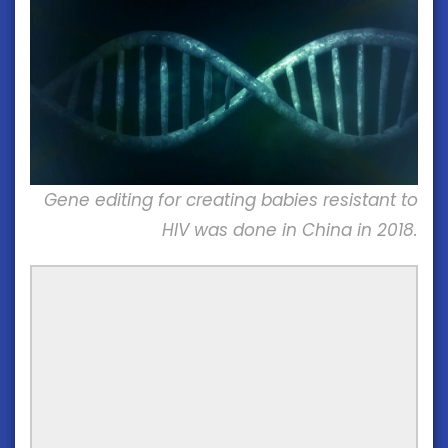
Gene editing for creating babies resistant to
HIV was done in China in 2018.