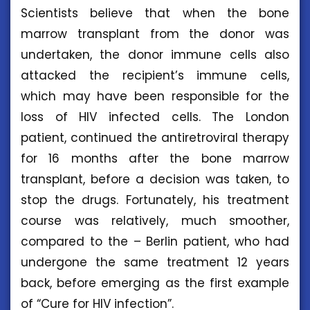
Scientists believe that when the bone
marrow transplant from the donor was
undertaken, the donor immune cells also
attacked the recipient’s immune cells,
which may have been responsible for the
loss of HIV infected cells. The London
patient, continued the antiretroviral therapy
for 16 months after the bone marrow
transplant, before a decision was taken, to
stop the drugs. Fortunately, his treatment
course was relatively, much smoother,
compared to the – Berlin patient, who had
undergone the same treatment 12 years
back, before emerging as the first example
of “Cure for HIV infection”.