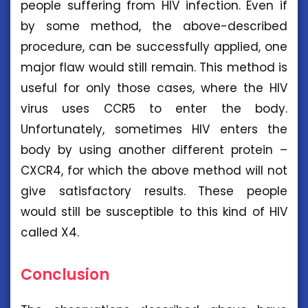
people suffering from HIV infection. Even if
by some method, the above-described
procedure, can be successfully applied, one
major flaw would still remain. This method is
useful for only those cases, where the HIV
virus uses CCR5 to enter the body.
Unfortunately, sometimes HIV enters the
body by using another different protein –
CXCR4, for which the above method will not
give satisfactory results. These people
would still be susceptible to this kind of HIV
called X4.
Conclusion