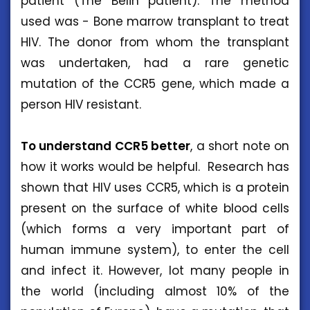
patient (The Belin patient). The method
used was - Bone marrow transplant to treat
HIV. The donor from whom the transplant
was undertaken, had a rare genetic
mutation of the CCR5 gene, which made a
person HIV resistant.
To understand CCR5 better
, a short note on
how it works would be helpful. Research has
shown that HIV uses CCR5, which is a protein
present on the surface of white blood cells
(which forms a very important part of
human immune system), to enter the cell
and infect it. However, lot many people in
the world (including almost 10% of the