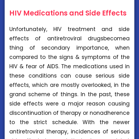
HIV Medications and Side Effects
Unfortunately, HIV treatment and side
effects of antiretroviral drugsbecomea
thing of secondary importance, when
compared to the signs & symptoms of the
HIV & fear of AIDS. The medications used in
these conditions can cause serious side
effects, which are mostly overlooked, in the
grand scheme of things. In the past, these
side effects were a major reason causing
discontinuation of therapy or nonadherence
to the strict schedule. With the newer
antiretroviral therapy, incidences of serious