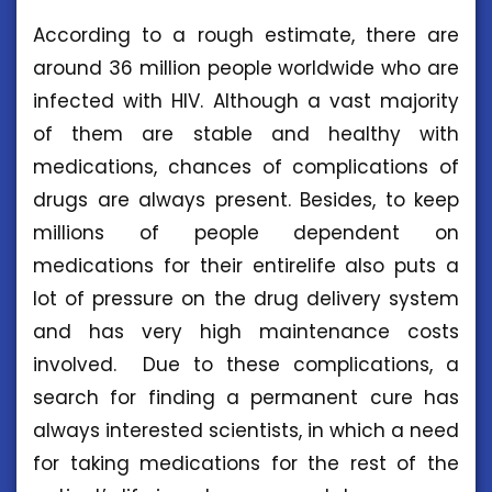
According to a rough estimate, there are
around 36 million people worldwide who are
infected with HIV. Although a vast majority
of them are stable and healthy with
medications, chances of complications of
drugs are always present. Besides, to keep
millions of people dependent on
medications for their entirelife also puts a
lot of pressure on the drug delivery system
and has very high maintenance costs
involved. Due to these complications, a
search for finding a permanent cure has
always interested scientists, in which a need
for taking medications for the rest of the