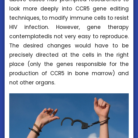
look more deeply into CCR5 gene editing
techniques, to modify immune cells to resist
HIV infection. However, gene therapy
contemplatedis not very easy to reproduce.
The desired changes would have to be
precisely directed at the cells in the right
place (only the genes responsible for the
production of CCR5 in bone marrow) and
not other organs.