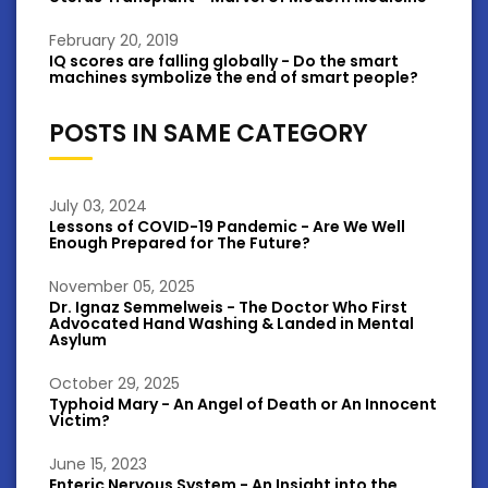
February 20, 2019
IQ scores are falling globally - Do the smart
machines symbolize the end of smart people?
POSTS IN SAME CATEGORY
July 03, 2024
Lessons of COVID-19 Pandemic - Are We Well
Enough Prepared for The Future?
November 05, 2025
Dr. Ignaz Semmelweis - The Doctor Who First
Advocated Hand Washing & Landed in Mental
Asylum
October 29, 2025
Typhoid Mary - An Angel of Death or An Innocent
Victim?
June 15, 2023
Enteric Nervous System - An Insight into the