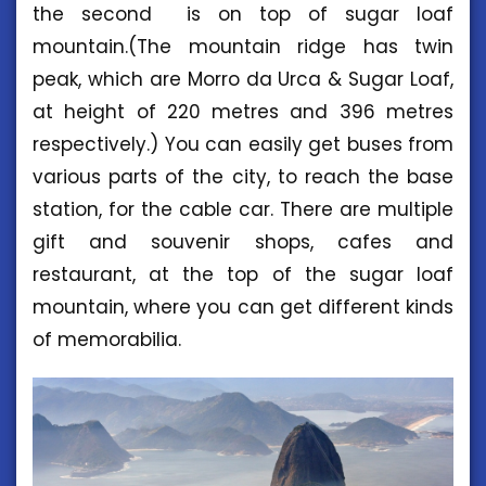
the second is on top of sugar loaf
mountain.(The mountain ridge has twin
peak, which are Morro da Urca & Sugar Loaf,
at height of 220 metres and 396 metres
respectively.) You can easily get buses from
various parts of the city, to reach the base
station, for the cable car. There are multiple
gift and souvenir shops, cafes and
restaurant, at the top of the sugar loaf
mountain, where you can get different kinds
of memorabilia.