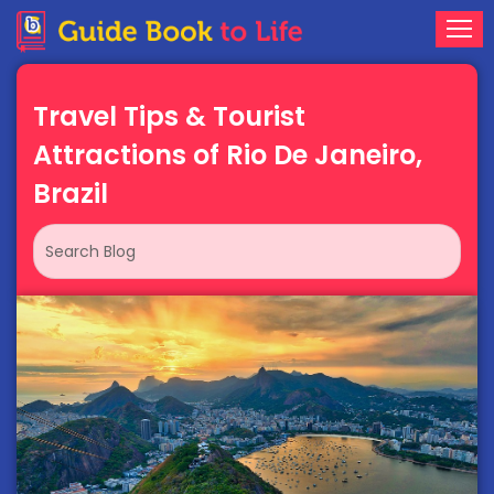
Travel Tips & Tourist
Attractions of Rio De Janeiro,
Brazil