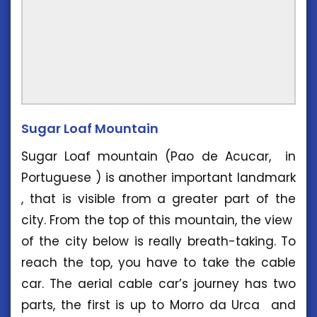
Sugar Loaf Mountain
Sugar Loaf mountain (Pao de Acucar, in
Portuguese ) is another important landmark
, that is visible from a greater part of the
city. From the top of this mountain, the view
of the city below is really breath-taking. To
reach the top, you have to take the cable
car. The aerial cable car’s journey has two
parts, the first is up to Morro da Urca and