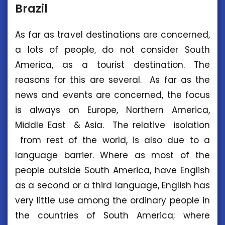
Brazil
As far as travel destinations are concerned,
a lots of people, do not consider South
America, as a tourist destination. The
reasons for this are several. As far as the
news and events are concerned, the focus
is always on Europe, Northern America,
Middle East & Asia. The relative isolation
from rest of the world, is also due to a
language barrier. Where as most of the
people outside South America, have English
as a second or a third language, English has
very little use among the ordinary people in
the countries of South America; where