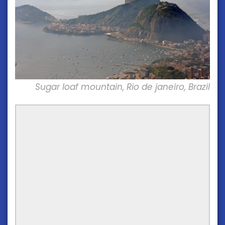
Sugar loaf mountain, Rio de janeiro, Brazil