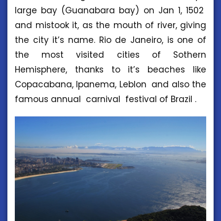
large bay (Guanabara bay) on Jan 1, 1502
and mistook it, as the mouth of river, giving
the city it’s name. Rio de Janeiro, is one of
the most visited cities of Sothern
Hemisphere, thanks to it’s beaches like
Copacabana, Ipanema, Leblon and also the
famous annual carnival festival of Brazil .