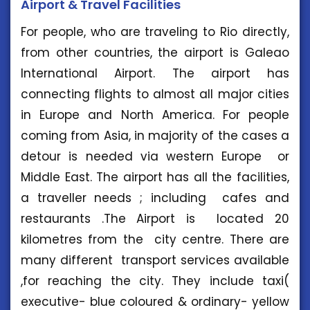
Airport & Travel Facilities
For people, who are traveling to Rio directly,
from other countries, the airport is Galeao
International Airport. The airport has
connecting flights to almost all major cities
in Europe and North America. For people
coming from Asia, in majority of the cases a
detour is needed via western Europe or
Middle East. The airport has all the facilities,
a traveller needs ; including cafes and
restaurants .The Airport is located 20
kilometres from the city centre. There are
many different transport services available
,for reaching the city. They include taxi(
executive- blue coloured & ordinary- yellow