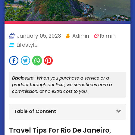
January 05, 2023
Admin
15 min
Lifestyle
Disclosure :
When you purchase a service or a
product through our links, we sometimes earn a
commission, at no extra cost to you.
Table of Content
Travel Tips For Rio De Janeiro,