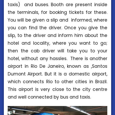
taxis) and buses. Booth are present inside
the terminals, for booking tickets for these.
You will be given a slip and informed, where
you can find the driver. Once you give the
slip, to the driver and inform him about the
hotel and locality, where you want to go;
then the cab driver will take you to your
hotel, without any hassles. There is another
airport in Rio De Janeiro, known as ,Santos
Dumont Airport. But it is a domestic airport,
which connects Rio to other cities in Brazil.
This airport is very close to the city centre
and well connected by bus and taxis.