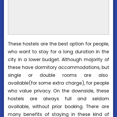
These hostels are the best option for people,
who want to stay for a long duration in the
city in a lower budget. Although majority of
these have dormitory accommodations, but
single or double rooms are also
available(for some extra charge), for people
who value privacy. On the downside, these
hostels are always full and seldom
available, without prior booking. There are
many benefits of staying in these kind of