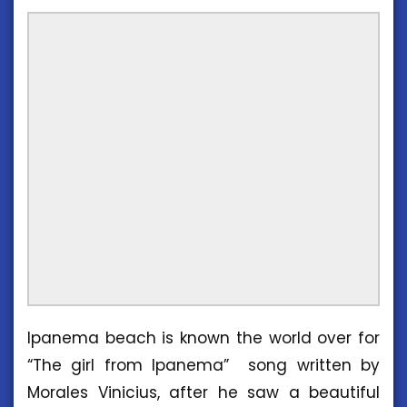
Ipanema beach is known the world over for
“The girl from Ipanema” song written by
Morales Vinicius, after he saw a beautiful