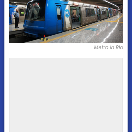
Metro in Rio