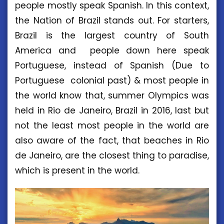
people mostly speak Spanish. In this context,
the Nation of Brazil stands out. For starters,
Brazil is the largest country of South
America and people down here speak
Portuguese, instead of Spanish (Due to
Portuguese colonial past) & most people in
the world know that, summer Olympics was
held in Rio de Janeiro, Brazil in 2016, last but
not the least most people in the world are
also aware of the fact, that beaches in Rio
de Janeiro, are the closest thing to paradise,
which is present in the world.