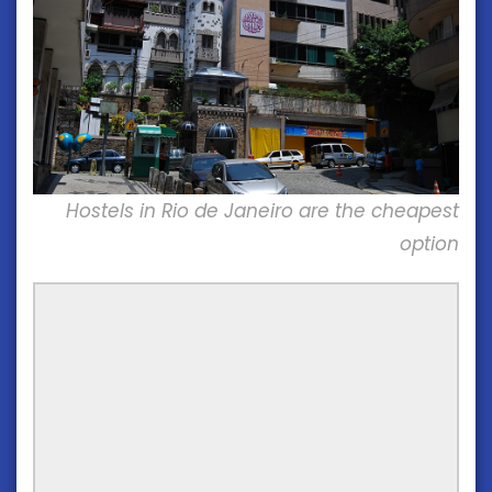
Hostels in Rio de Janeiro are the cheapest
option