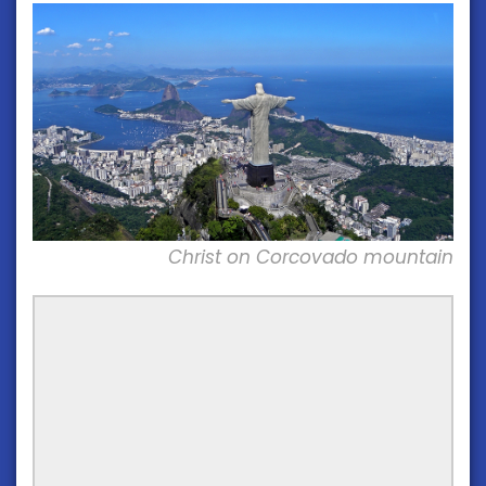
Christ on Corcovado mountain