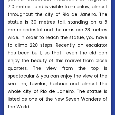
710 metres and is visible from below, almost
throughout the city of Rio de Janeiro. The
statue is 30 metres tall, standing on a 8
metre pedestal and the arms are 28 metres
wide. In order to reach the statue, you have
to climb 220 steps. Recently an escalator
has been built, so that even the old can
enjoy the beauty of this marvel from close
quarters. The view from the top is
spectacular & you can enjoy the view of the
sea line, favelas, harbour and almost the
whole city of Rio de Janeiro. The statue is
listed as one of the New Seven Wonders of
the World.