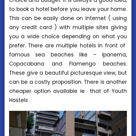
choice and budget. It is always a good idea,
to book a hotel before you leave your home.
This can be easily done on internet ( using
any credit card ) with multiple sites giving
you a wide choice depending on what you
prefer. There are multiple hotels in front of
famous sea beaches like – Ipanema,
Copacabana and Flamengo beaches.
These give a beautiful picturesque view, but
can be a costly proposition. There is another
cheaper option available ie that of Youth
Hostels .