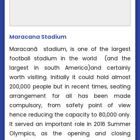
Maracana Stadium
Maracanã stadium, is one of the largest
football stadium in the world (and the
largest in south America)and certainly
worth visiting. Initially it could hold almost
200,000 people but in recent times, seating
arrangement for all has been made
compulsory, from safety point of view
hence reducing the capacity to 80,000 only.
It served an important role in 2016 Summer
Olympics, as the opening and closing