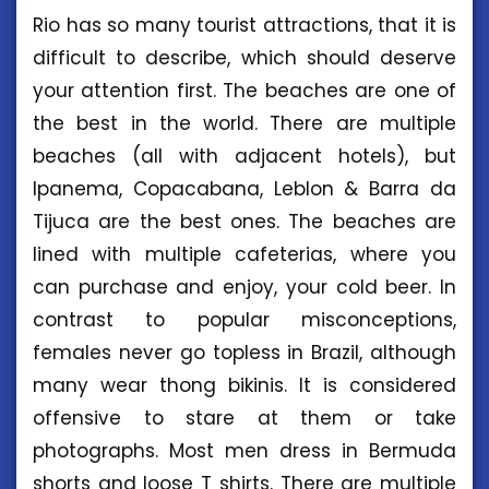
Rio has so many tourist attractions, that it is
difficult to describe, which should deserve
your attention first. The beaches are one of
the best in the world. There are multiple
beaches (all with adjacent hotels), but
Ipanema, Copacabana, Leblon & Barra da
Tijuca are the best ones. The beaches are
lined with multiple cafeterias, where you
can purchase and enjoy, your cold beer. In
contrast to popular misconceptions,
females never go topless in Brazil, although
many wear thong bikinis. It is considered
offensive to stare at them or take
photographs. Most men dress in Bermuda
shorts and loose T shirts. There are multiple