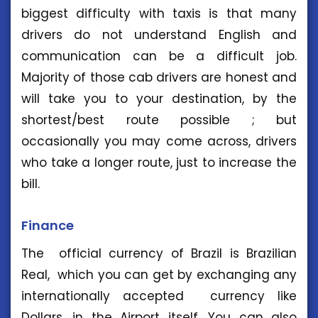
biggest difficulty with taxis is that many
drivers do not understand English and
communication can be a difficult job.
Majority of those cab drivers are honest and
will take you to your destination, by the
shortest/best route possible ; but
occasionally you may come across, drivers
who take a longer route, just to increase the
bill.
Finance
The official currency of Brazil is Brazilian
Real, which you can get by exchanging any
internationally accepted currency like
Dollars, in the Airport itself. You can also