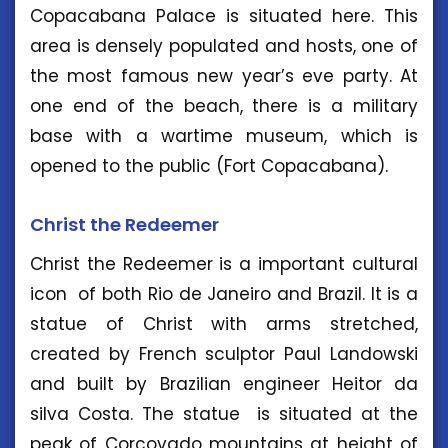
Copacabana Palace is situated here. This
area is densely populated and hosts, one of
the most famous new year’s eve party. At
one end of the beach, there is a military
base with a wartime museum, which is
opened to the public (Fort Copacabana).
Christ the Redeemer
Christ the Redeemer is a important cultural
icon of both Rio de Janeiro and Brazil. It is a
statue of Christ with arms stretched,
created by French sculptor Paul Landowski
and built by Brazilian engineer Heitor da
silva Costa. The statue is situated at the
peak of Corcovado mountains at height of