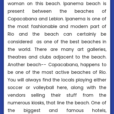
woman on this beach. Ipanema beach is
present between the beaches of
Copacabana and Leblon. Ipanema is one of
the most fashionable and modern part of
Rio and the beach can certainly be
considered as one of the best beaches in
the world. There are many art galleries,
theatres and clubs adjacent to the beach.
Another beach-- Copacabana, happens to
be one of the most active beaches of Rio.
You will always find the locals playing either
soccer or volleyball here, along with the
vendors selling their stuff from the
numerous kiosks, that line the beach. One of
the biggest and famous hotels,