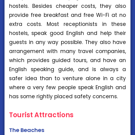
hostels. Besides cheaper costs, they also
provide free breakfast and free Wi-Fi at no
extra costs. Most receptionists in these
hostels, speak good English and help their
guests in any way possible. They also have
arrangement with many travel companies,
which provides guided tours, and have an
English speaking guide, and is always a
safer idea than to venture alone in a city
where a very few people speak English and
has some rightly placed safety concerns.
Tourist Attractions
The Beaches