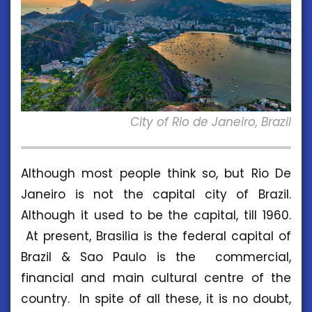
City of Rio de Janeiro, Brazil
Although most people think so, but Rio De
Janeiro is not the capital city of Brazil.
Although it used to be the capital, till 1960.
At present, Brasilia is the federal capital of
Brazil & Sao Paulo is the commercial,
financial and main cultural centre of the
country. In spite of all these, it is no doubt,