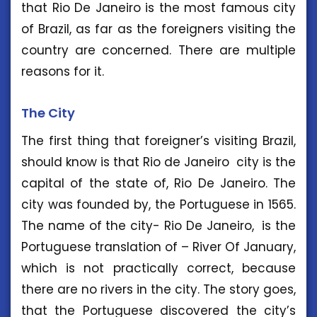
that Rio De Janeiro is the most famous city
of Brazil, as far as the foreigners visiting the
country are concerned. There are multiple
reasons for it.
The City
The first thing that foreigner’s visiting Brazil,
should know is that Rio de Janeiro city is the
capital of the state of, Rio De Janeiro. The
city was founded by, the Portuguese in 1565.
The name of the city- Rio De Janeiro, is the
Portuguese translation of – River Of January,
which is not practically correct, because
there are no rivers in the city. The story goes,
that the Portuguese discovered the city’s