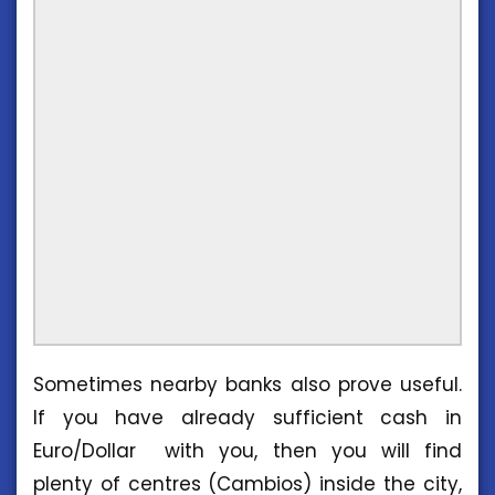
Sometimes nearby banks also prove useful.
If you have already sufficient cash in
Euro/Dollar with you, then you will find
plenty of centres (Cambios) inside the city,