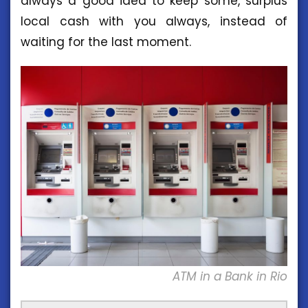
always a good idea to keep some, surplus
local cash with you always, instead of
waiting for the last moment.
ATM in a Bank in Rio