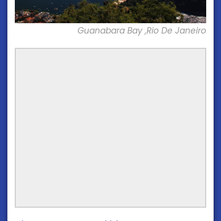
Guanabara Bay ,Rio De Janeiro