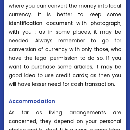
where you can convert the money into local
currency. It is better to keep some
identification document with photograph,
with you ; as in some places, it may be
needed. Always remember to go for
conversion of currency with only those, who
have the legal permission to do so. If you
want to purchase some articles, it may be
good idea to use credit cards; as then you
will have lesser need for cash transaction.
Accommodation
As far as living arrangements are
concerned, they depend on your personal