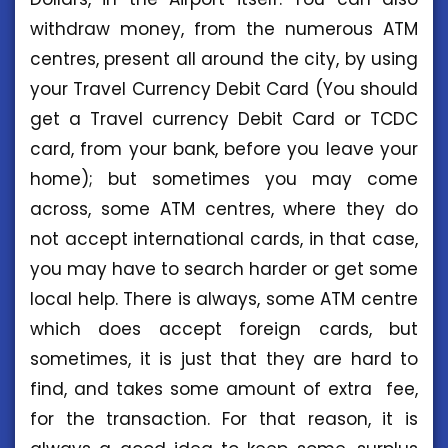
withdraw money, from the numerous ATM
centres, present all around the city, by using
your Travel Currency Debit Card (You should
get a Travel currency Debit Card or TCDC
card, from your bank, before you leave your
home); but sometimes you may come
across, some ATM centres, where they do
not accept international cards, in that case,
you may have to search harder or get some
local help. There is always, some ATM centre
which does accept foreign cards, but
sometimes, it is just that they are hard to
find, and takes some amount of extra fee,
for the transaction. For that reason, it is