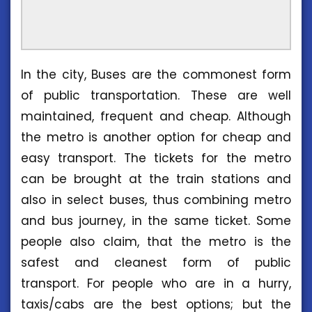
In the city, Buses are the commonest form
of public transportation. These are well
maintained, frequent and cheap. Although
the metro is another option for cheap and
easy transport. The tickets for the metro
can be brought at the train stations and
also in select buses, thus combining metro
and bus journey, in the same ticket. Some
people also claim, that the metro is the
safest and cleanest form of public
transport. For people who are in a hurry,
taxis/cabs are the best options; but the