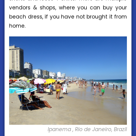
vendors & shops, where you can buy your
beach dress, if you have not brought it from
home.
Ipanema , Rio de Janeiro, Brazil