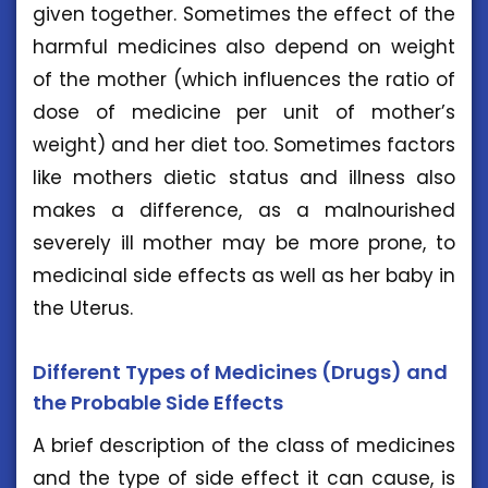
given together. Sometimes the effect of the
harmful medicines also depend on weight
of the mother (which influences the ratio of
dose of medicine per unit of mother’s
weight) and her diet too. Sometimes factors
like mothers dietic status and illness also
makes a difference, as a malnourished
severely ill mother may be more prone, to
medicinal side effects as well as her baby in
the Uterus.
Different Types of Medicines (Drugs) and
the Probable Side Effects
A brief description of the class of medicines
and the type of side effect it can cause, is