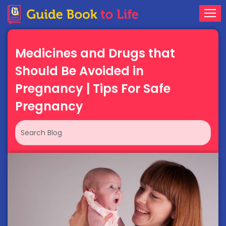
Medicines and Drugs that
Should Be Avoided in
Pregnancy | Tips For Safe
Pregnancy