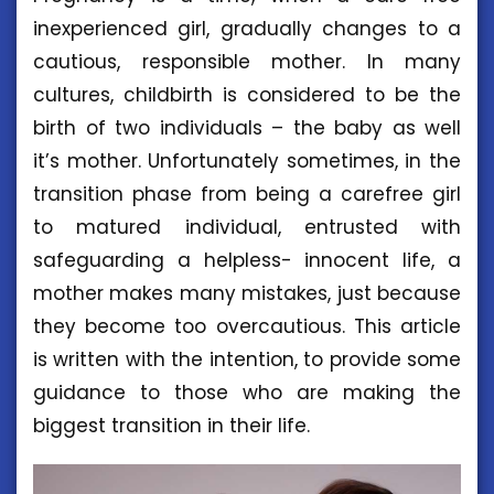
inexperienced girl, gradually changes to a
cautious, responsible mother. In many
cultures, childbirth is considered to be the
birth of two individuals – the baby as well
it’s mother. Unfortunately sometimes, in the
transition phase from being a carefree girl
to matured individual, entrusted with
safeguarding a helpless- innocent life, a
mother makes many mistakes, just because
they become too overcautious. This article
is written with the intention, to provide some
guidance to those who are making the
biggest transition in their life.