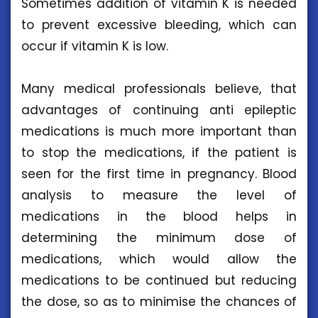
Sometimes addition of vitamin K is needed
to prevent excessive bleeding, which can
occur if vitamin K is low.
Many medical professionals believe, that
advantages of continuing anti epileptic
medications is much more important than
to stop the medications, if the patient is
seen for the first time in pregnancy. Blood
analysis to measure the level of
medications in the blood helps in
determining the minimum dose of
medications, which would allow the
medications to be continued but reducing
the dose, so as to minimise the chances of