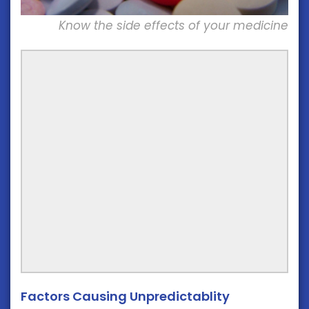
Know the side effects of your medicine
Factors Causing Unpredictablity