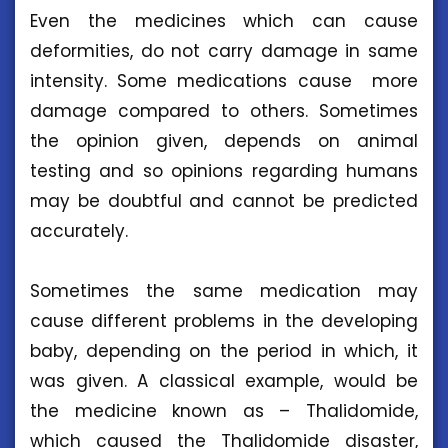
Even the medicines which can cause
deformities, do not carry damage in same
intensity. Some medications cause more
damage compared to others. Sometimes
the opinion given, depends on animal
testing and so opinions regarding humans
may be doubtful and cannot be predicted
accurately.
Sometimes the same medication may
cause different problems in the developing
baby, depending on the period in which, it
was given. A classical example, would be
the medicine known as – Thalidomide,
which caused the Thalidomide disaster,