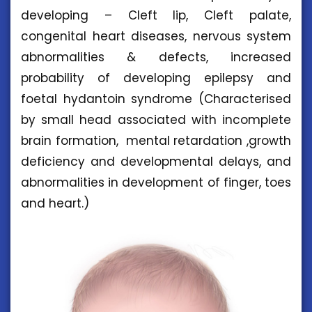
developing – Cleft lip, Cleft palate,
congenital heart diseases, nervous system
abnormalities & defects, increased
probability of developing epilepsy and
foetal hydantoin syndrome (Characterised
by small head associated with incomplete
brain formation, mental retardation ,growth
deficiency and developmental delays, and
abnormalities in development of finger, toes
and heart.)