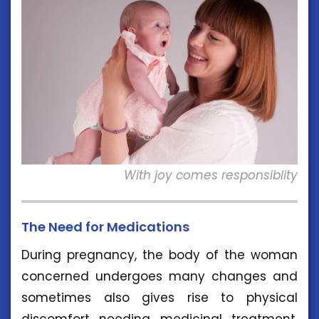
With joy comes responsiblity
The Need for Medications
During pregnancy, the body of the woman
concerned undergoes many changes and
sometimes also gives rise to physical
discomfort needing medicinal treatment.