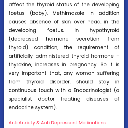
affect the thyroid status of the developing
foetus (baby). Methimazole in addition
causes absence of skin over head, in the
developing foetus. In hypothyroid
(decreased hormone secretion from
thyroid) condition, the requirement of
artificially administered thyroid hormone –
thyroxine, increases in pregnancy. So it is
very important that, any woman suffering
from thyroid disorder, should stay in
continuous touch with a Endocrinologist (a
specialist doctor treating diseases of
endocrine system).
Anti Anxiety & Anti Depressant Medications