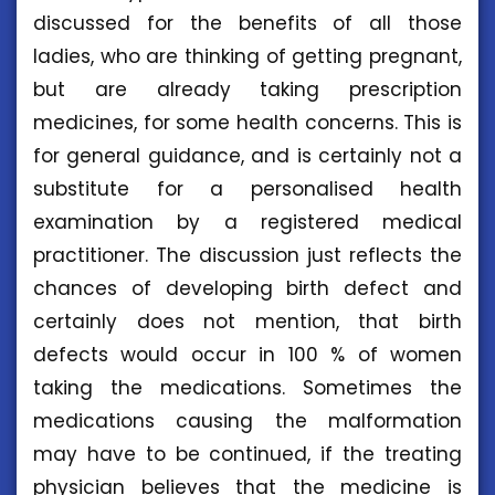
discussed for the benefits of all those
ladies, who are thinking of getting pregnant,
but are already taking prescription
medicines, for some health concerns. This is
for general guidance, and is certainly not a
substitute for a personalised health
examination by a registered medical
practitioner. The discussion just reflects the
chances of developing birth defect and
certainly does not mention, that birth
defects would occur in 100 % of women
taking the medications. Sometimes the
medications causing the malformation
may have to be continued, if the treating
physician believes that the medicine is