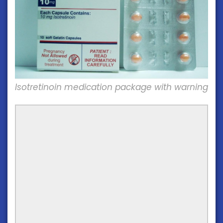
Isotretinoin medication package with warning