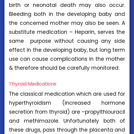
birth or neonatal death may also occur.
Bleeding both in the developing baby and
the concerned mother may also be seen. A
substitute medication – Heparin, serves the
same purpose without causing any side
effect in the developing baby, but long term
use can cause complications in the mother
& therefore should be carefully monitored.
Thyroid Medications
The classical medication which are used for
hyperthyroidism (increased hormone
secretion from thyroid) are –propylthiouracil
and methimazole. Unfortunately both of
these drugs, pass through the placenta and