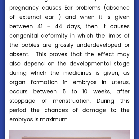
pregnancy causes Ear problems (absence
of external ear ) and when it is given
between 41 – 44 days, then it causes
congenital deformity in which the limbs of
the babies are grossly underdeveloped or
absent. This proves that the effect may
also depend on the developmental stage
during which the medicines is given, as
organ formation in embryos in uterus,
occurs between 5 to 10 weeks, after
stoppage of menstruation. During this
period the chances of damage to the
embryos is maximum.