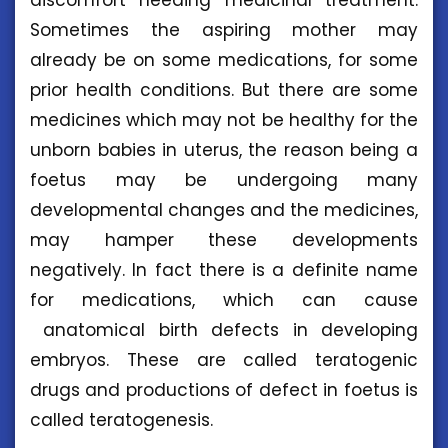
Sometimes the aspiring mother may
already be on some medications, for some
prior health conditions. But there are some
medicines which may not be healthy for the
unborn babies in uterus, the reason being a
foetus may be undergoing many
developmental changes and the medicines,
may hamper these developments
negatively. In fact there is a definite name
for medications, which can cause
anatomical birth defects in developing
embryos. These are called teratogenic
drugs and productions of defect in foetus is
called teratogenesis.