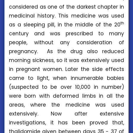
considered as one of the darkest chapter in
medicinal history. This medicine was used
th
as a sleeping pill, in the middle of the 20
century and was prescribed to many
people, without any consideration of
pregnancy. As the drug also reduced
morning sickness, so it was extensively used
in pregnant women. Later the side effects
came to light, when innumerable babies
(suspected to be over 10,000 in number)
were born with deformed limbs in all the
areas, where the medicine was used
extensively. Now after extensive
investigations, it has been proved that,
thalidomide given between days 35 - 37 of