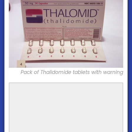
Pack of Thalidomide tablets with warning