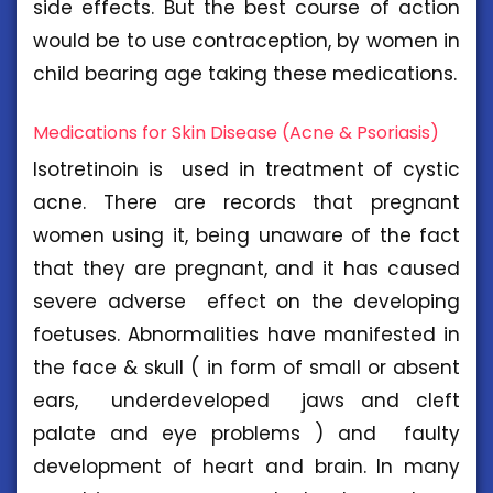
side effects. But the best course of action
would be to use contraception, by women in
child bearing age taking these medications.
Medications for Skin Disease (Acne & Psoriasis)
Isotretinoin is used in treatment of cystic
acne. There are records that pregnant
women using it, being unaware of the fact
that they are pregnant, and it has caused
severe adverse effect on the developing
foetuses. Abnormalities have manifested in
the face & skull ( in form of small or absent
ears, underdeveloped jaws and cleft
palate and eye problems ) and faulty
development of heart and brain. In many