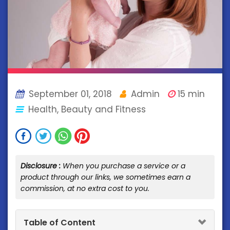
September 01, 2018
Admin
15 min
Health, Beauty and Fitness
Disclosure :
When you purchase a service or a
product through our links, we sometimes earn a
commission, at no extra cost to you.
Table of Content