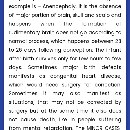
example is – Anencephaly. It is the absence
of major portion of brain, skull and scalp and
happens when the formation of
rudimentary brain does not go according to
normal process, which happens between 23
to 26 days following conception. The infant
after birth survives only for few hours to few
days. Sometimes major birth defects
manifests as congenital heart disease,
which would need surgery for correction.
Sometimes it may also manifest as
situations, that may not be corrected by
surgery but at the same time it also does
not cause death, like in people suffering
from mental retardation. The MINOR CASES