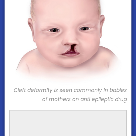
Cleft deformity is seen commonly in babies
of mothers on anti epileptic drug