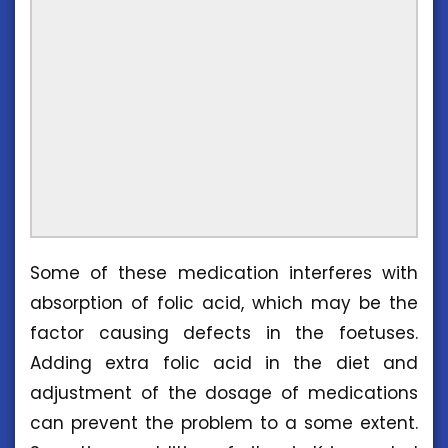
Some of these medication interferes with
absorption of folic acid, which may be the
factor causing defects in the foetuses.
Adding extra folic acid in the diet and
adjustment of the dosage of medications
can prevent the problem to a some extent.