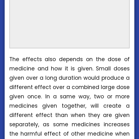
The effects also depends on the dose of
medicine and how it is given. Small doses
given over a long duration would produce a
different effect over a combined large dose
given once. In a same way, two or more
medicines given together, will create a
different effect than when they are given
separately, as some medicines increases
the harmful effect of other medicine when