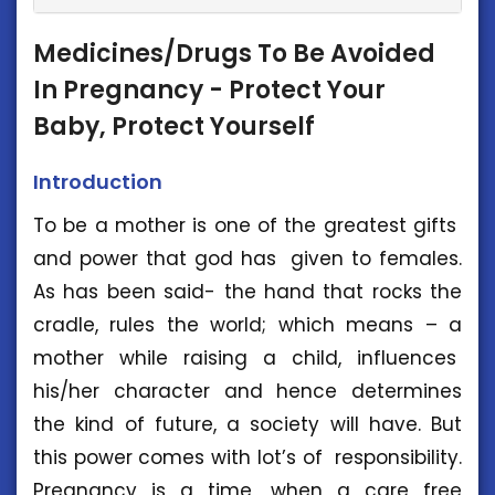
Medicines/Drugs To Be Avoided
In Pregnancy - Protect Your
Baby, Protect Yourself
Introduction
To be a mother is one of the greatest gifts
and power that god has given to females.
As has been said- the hand that rocks the
cradle, rules the world; which means – a
mother while raising a child, influences
his/her character and hence determines
the kind of future, a society will have. But
this power comes with lot’s of responsibility.
Pregnancy is a time, when a care free