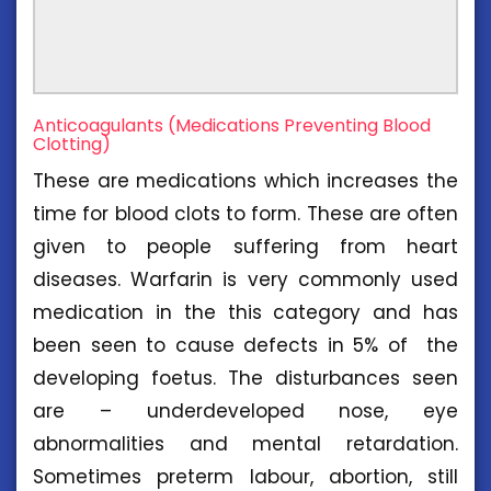
Anticoagulants (Medications Preventing Blood
Clotting)
These are medications which increases the
time for blood clots to form. These are often
given to people suffering from heart
diseases. Warfarin is very commonly used
medication in the this category and has
been seen to cause defects in 5% of the
developing foetus. The disturbances seen
are – underdeveloped nose, eye
abnormalities and mental retardation.
Sometimes preterm labour, abortion, still