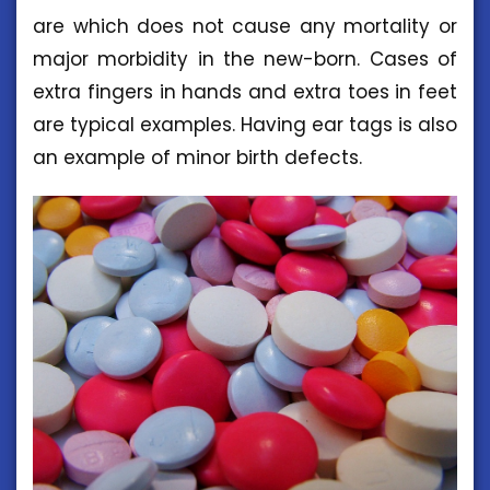
are which does not cause any mortality or
major morbidity in the new-born. Cases of
extra fingers in hands and extra toes in feet
are typical examples. Having ear tags is also
an example of minor birth defects.