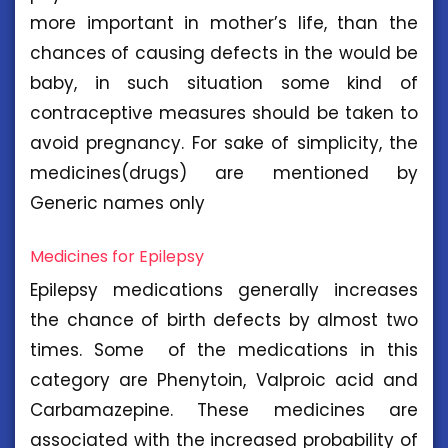
more important in mother’s life, than the
chances of causing defects in the would be
baby, in such situation some kind of
contraceptive measures should be taken to
avoid pregnancy. For sake of simplicity, the
medicines(drugs) are mentioned by
Generic names only
Medicines for Epilepsy
Epilepsy medications generally increases
the chance of birth defects by almost two
times. Some of the medications in this
category are Phenytoin, Valproic acid and
Carbamazepine. These medicines are
associated with the increased probability of