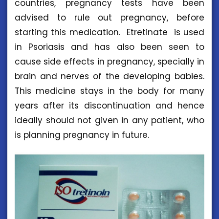
countries, pregnancy tests have been
advised to rule out pregnancy, before
starting this medication. Etretinate is used
in Psoriasis and has also been seen to
cause side effects in pregnancy, specially in
brain and nerves of the developing babies.
This medicine stays in the body for many
years after its discontinuation and hence
ideally should not given in any patient, who
is planning pregnancy in future.