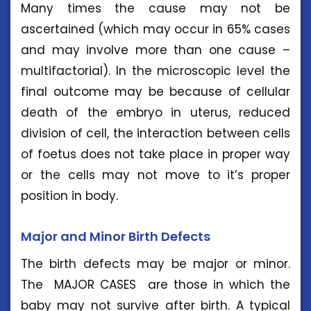
Many times the cause may not be
ascertained (which may occur in 65% cases
and may involve more than one cause –
multifactorial). In the microscopic level the
final outcome may be because of cellular
death of the embryo in uterus, reduced
division of cell, the interaction between cells
of foetus does not take place in proper way
or the cells may not move to it’s proper
position in body.
Major and Minor Birth Defects
The birth defects may be major or minor.
The MAJOR CASES are those in which the
baby may not survive after birth. A typical