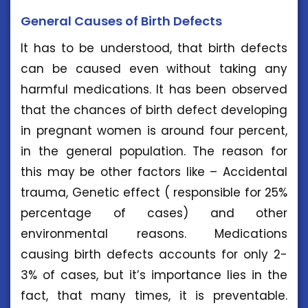
General Causes of Birth Defects
It has to be understood, that birth defects
can be caused even without taking any
harmful medications. It has been observed
that the chances of birth defect developing
in pregnant women is around four percent,
in the general population. The reason for
this may be other factors like – Accidental
trauma, Genetic effect ( responsible for 25%
percentage of cases) and other
environmental reasons. Medications
causing birth defects accounts for only 2-
3% of cases, but it’s importance lies in the
fact, that many times, it is preventable.