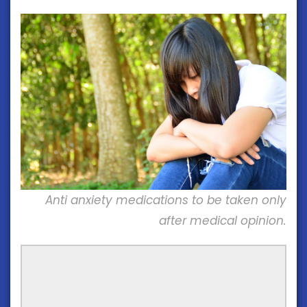
Anti anxiety medications to be taken only
after medical opinion.