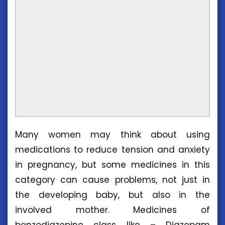
Many women may think about using
medications to reduce tension and anxiety
in pregnancy, but some medicines in this
category can cause problems, not just in
the developing baby, but also in the
involved mother. Medicines of
benzodiazepine class like – Diazepam