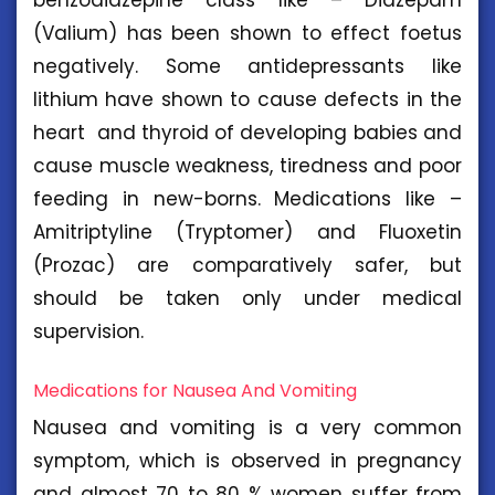
(Valium) has been shown to effect foetus
negatively. Some antidepressants like
lithium have shown to cause defects in the
heart and thyroid of developing babies and
cause muscle weakness, tiredness and poor
feeding in new-borns. Medications like –
Amitriptyline (Tryptomer) and Fluoxetin
(Prozac) are comparatively safer, but
should be taken only under medical
supervision.
Medications for Nausea And Vomiting
Nausea and vomiting is a very common
symptom, which is observed in pregnancy
and almost 70 to 80 % women suffer from