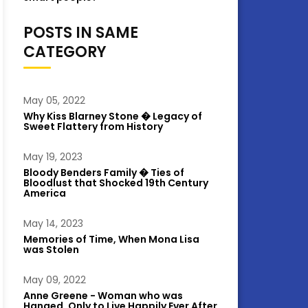
POSTS IN SAME
CATEGORY
May 05, 2022
Why Kiss Blarney Stone � Legacy of
Sweet Flattery from History
May 19, 2023
Bloody Benders Family � Ties of
Bloodlust that Shocked 19th Century
America
May 14, 2023
Memories of Time, When Mona Lisa
was Stolen
May 09, 2022
Anne Greene - Woman who was
Hanged, Only to Live Happily Ever After