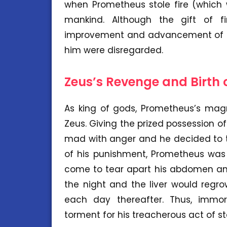
when Prometheus stole fire (which 
mankind. Although the gift of f
improvement and advancement of ma
him were disregarded.
Zeus’s Revenge and Birth
As king of gods, Prometheus’s mag
Zeus. Giving the prized possession o
mad with anger and he decided to t
of his punishment, Prometheus was
come to tear apart his abdomen and e
the night and the liver would reg
each day thereafter. Thus, immo
torment for his treacherous act of st