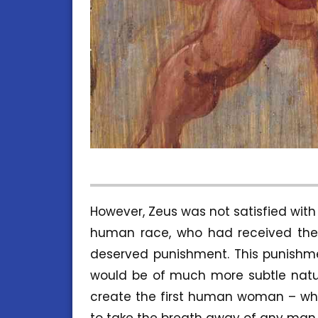
However, Zeus was not satisfied wit
human race, who had received the i
deserved punishment. This punishme
would be of much more subtle natu
create the first human woman – who
to take the breath away of any man.