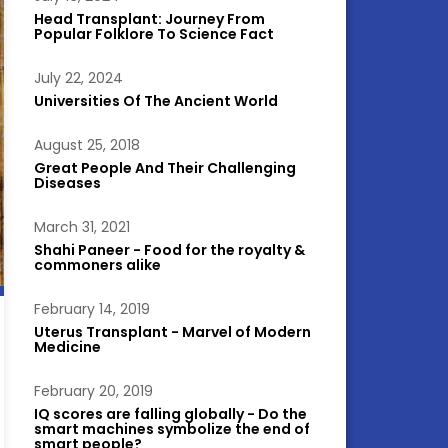
Head Transplant: Journey From
Popular Folklore To Science Fact
July 22, 2024
Universities Of The Ancient World
August 25, 2018
Great People And Their Challenging
Diseases
March 31, 2021
Shahi Paneer - Food for the royalty &
commoners alike
February 14, 2019
Uterus Transplant - Marvel of Modern
Medicine
February 20, 2019
IQ scores are falling globally - Do the
smart machines symbolize the end of
smart people?