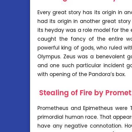
Every great story has its origin in a
had its origin in another great story
its heyday was a role model for the
caught the fancy of the entire wo
powerful king of gods, who ruled w
Olympus. Zeus was a benevolent god
and one such particular incident g
with opening of the Pandora’s box.
Stealing of Fire by Prome
Prometheus and Epimetheus were Ti
primordial human race. That appears
have any negative connotation. How