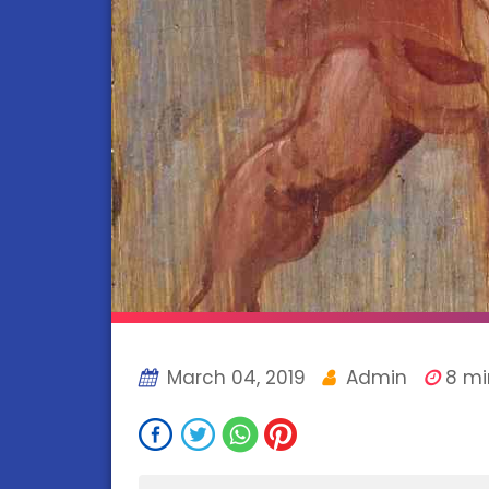
March 04, 2019
Admin
8 mi