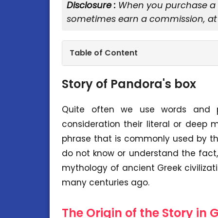
Disclosure :
When you purchase a se
sometimes earn a commission, at 
Table of Content
Story of Pandora's box
Quite often we use words and phr
consideration their literal or deep
phrase that is commonly used by th
do not know or understand the fact, 
mythology of ancient Greek civilizat
many centuries ago.
The Origin of the Story in