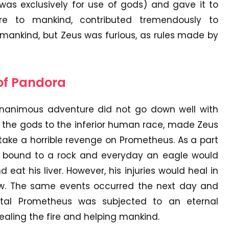
was exclusively for use of gods) and gave it to
ire to mankind, contributed tremendously to
nkind, but Zeus was furious, as rules made by
 of Pandora
nanimous adventure did not go down well with
f the gods to the inferior human race, made Zeus
ake a horrible revenge on Prometheus. As a part
 bound to a rock and everyday an eagle would
at his liver. However, his injuries would heal in
row. The same events occurred the next day and
rtal Prometheus was subjected to an eternal
ealing the fire and helping mankind.