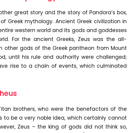
nother great story and the story of Pandora’s box,
 of Greek mythology. Ancient Greek civilization in
 entire western world and its gods and goddesses
rld. For the ancient Greeks, Zeus was the all-
ith other gods of the Greek pantheon from Mount
, until his rule and authority were challenged;
ave rise to a chain of events, which culminated
theus
tan brothers, who were the benefactors of the
 to be a very noble idea, which certainly cannot
ever, Zeus – the king of gods did not think so,