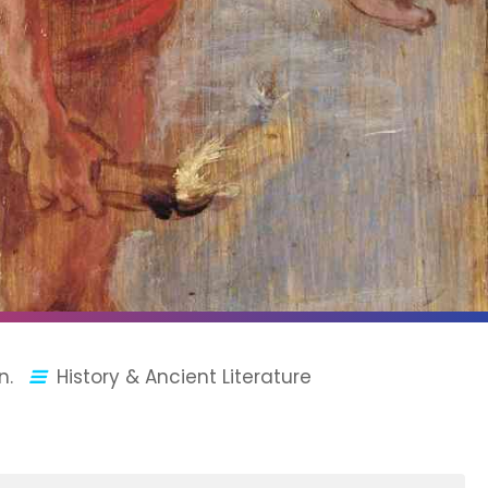
n.
History & Ancient Literature