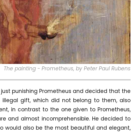
The painting - Prometheus, by Peter Paul Rubens
h just punishing Prometheus and decided that the
llegal gift, which did not belong to them, also
nt, in contrast to the one given to Prometheus,
re and almost incomprehensible. He decided to
 would also be the most beautiful and elegant,