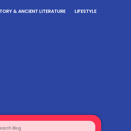
TORY & ANCIENT LITERATURE
LIFESTYLE