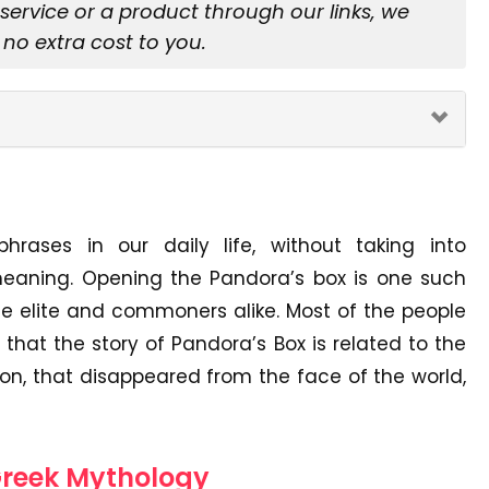
rvice or a product through our links, we
no extra cost to you.
ases in our daily life, without taking into
 meaning. Opening the Pandora’s box is one such
e elite and commoners alike. Most of the people
that the story of Pandora’s Box is related to the
ion, that disappeared from the face of the world,
 Greek Mythology