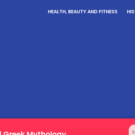
HEALTH, BEAUTY AND FITNESS
HIS
d Greek Mythology