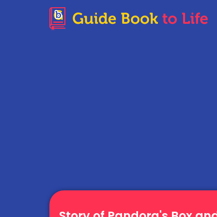
Story of Pandora's Box an