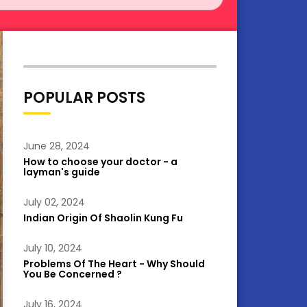
POPULAR POSTS
June 28, 2024
How to choose your doctor - a
layman's guide
July 02, 2024
Indian Origin Of Shaolin Kung Fu
July 10, 2024
Problems Of The Heart - Why Should
You Be Concerned ?
July 16, 2024