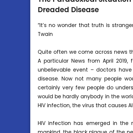
Dreaded Disease
“It’s no wonder that truth is strang
Twain
Quite often we come across news tha
A particular News from April 2019, 
unbelievable event – doctors have
disease. Now not many people wou
certainly very few people do unders
would be hardly anybody in the worl
HIV infection, the virus that causes AI
HIV infection has emerged in the m
mankind, the black plague of the n