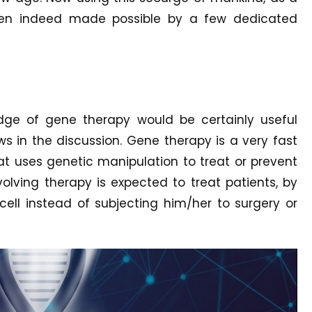
een indeed made possible by a few dedicated
edge of gene therapy would be certainly useful
s in the discussion. Gene therapy is a very fast
at uses genetic manipulation to treat or prevent
evolving therapy is expected to treat patients, by
cell instead of subjecting him/her to surgery or