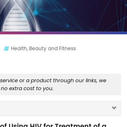
Health, Beauty and Fitness
rvice or a product through our links, we
no extra cost to you.
of Using HIV for Treatment of a