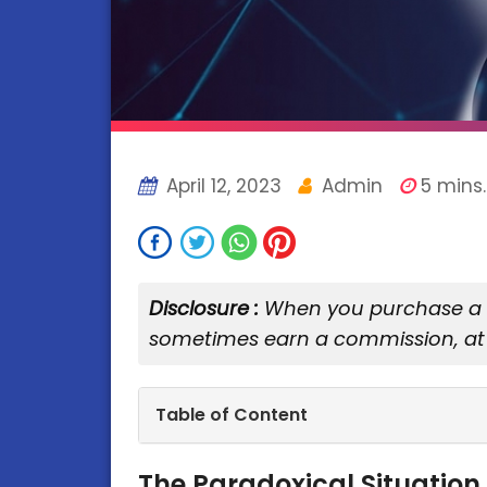
April 12, 2023
Admin
5 mins.
Disclosure :
When you purchase a se
sometimes earn a commission, at 
Table of Content
The Paradoxical Situation 