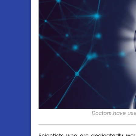
Doctors have use
Scientists who are dedicatedly wo