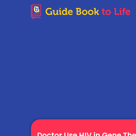
Doctor Use HIV in Gene Th