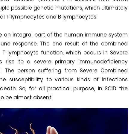
ple possible genetic mutations, which ultimately
nal T lymphocytes and B lymphocytes.
are an integral part of the human immune system
une response. The end result of the combined
T lymphocyte function, which occurs in Severe
s rise to a severe primary immunodeficiency
tal. The person suffering from Severe Combined
 susceptibility to various kinds of infections
eath. So, for all practical purpose, in SCID the
o be almost absent.