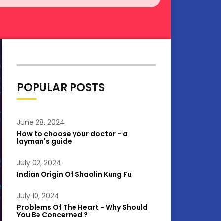
POPULAR POSTS
June 28, 2024
How to choose your doctor - a
layman's guide
July 02, 2024
Indian Origin Of Shaolin Kung Fu
July 10, 2024
Problems Of The Heart - Why Should
You Be Concerned ?