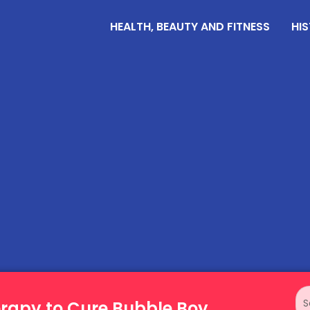
HEALTH, BEAUTY AND FITNESS
HIS
erapy to Cure Bubble Boy