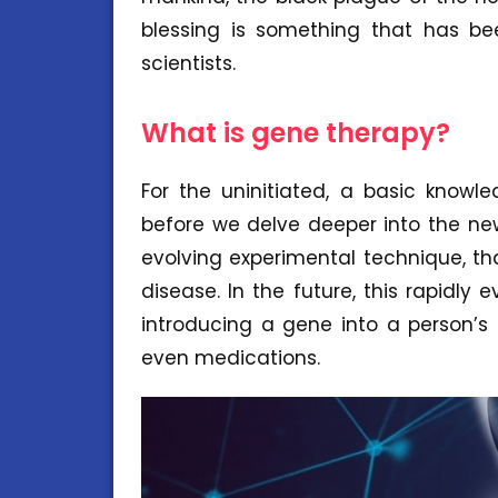
blessing is something that has b
scientists.
What is gene therapy?
For the uninitiated, a basic knowl
before we delve deeper into the new
evolving experimental technique, th
disease. In the future, this rapidly 
introducing a gene into a person’s 
even medications.