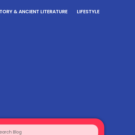
TORY & ANCIENT LITERATURE
LIFESTYLE