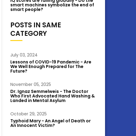
IQ scores are falling globally - Do the
smart machines symbolize the end of
smart people?
POSTS IN SAME
CATEGORY
July 03, 2024
Lessons of COVID-19 Pandemic - Are
We Well Enough Prepared for The
Future?
November 05, 2025
Dr. Ignaz Semmelweis - The Doctor
Who First Advocated Hand Washing &
Landed in Mental Asylum
October 29, 2025
Typhoid Mary - An Angel of Death or
An Innocent Victim?