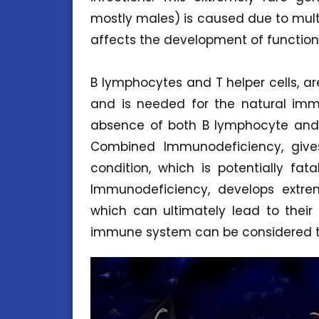
mostly males) is caused due to multi
affects the development of functio
B lymphocytes and T helper cells, 
and is needed for the natural imm
absence of both B lymphocyte and 
Combined Immunodeficiency, give
condition, which is potentially fa
Immunodeficiency, develops extreme
which can ultimately lead to their d
immune system can be considered t