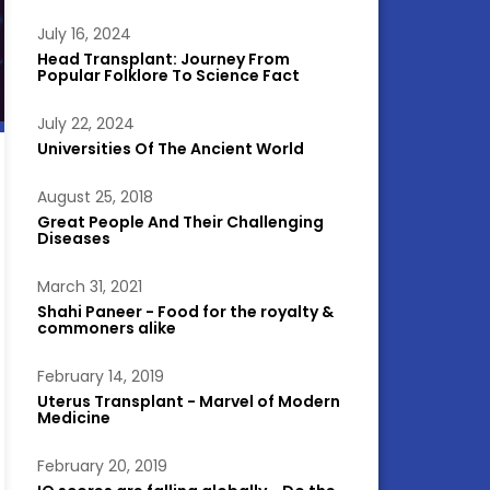
July 16, 2024
Head Transplant: Journey From
Popular Folklore To Science Fact
July 22, 2024
Universities Of The Ancient World
August 25, 2018
Great People And Their Challenging
Diseases
March 31, 2021
Shahi Paneer - Food for the royalty &
commoners alike
February 14, 2019
Uterus Transplant - Marvel of Modern
Medicine
February 20, 2019