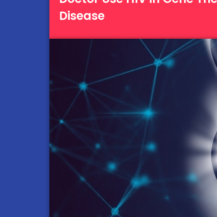
Disease