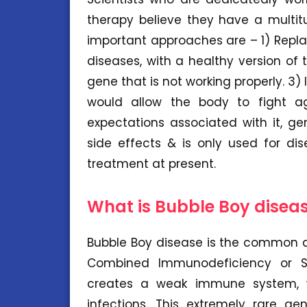
therapy believe they have a multit
important approaches are – 1) Repl
diseases, with a healthy version of 
gene that is not working properly. 3
would allow the body to fight aga
expectations associated with it, g
side effects & is only used for di
treatment at present.
What is Bubble Boy disea
Bubble Boy disease is the common a
Combined Immunodeficiency or SC
creates a weak immune system, w
infections. This extremely rare ge