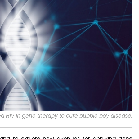
d HIV in gene therapy to cure bubble boy disease.
rking to explore new avenues for applying gene