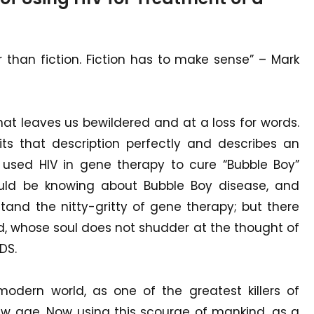
er than fiction. Fiction has to make sense” – Mark
t leaves us bewildered and at a loss for words.
fits that description perfectly and describes an
 used HIV in gene therapy to cure “Bubble Boy”
ld be knowing about Bubble Boy disease, and
tand the nitty-gritty of gene therapy; but there
d, whose soul does not shudder at the thought of
DS.
odern world, as one of the greatest killers of
ew age. Now using this scourge of mankind, as a