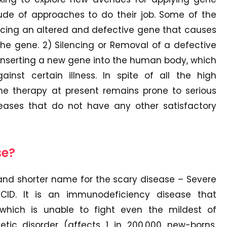
ude of approaches to do their job. Some of the
acing an altered and defective gene that causes
the gene. 2) Silencing or Removal of a defective
) Inserting a new gene into the human body, which
inst certain illness. In spite of all the high
ene therapy at present remains prone to serious
seases that do not have any other satisfactory
se?
nd shorter name for the scary disease – Severe
ID. It is an immunodeficiency disease that
hich is unable to fight even the mildest of
netic disorder (affects 1 in 200,000 new-borns,