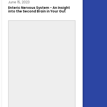
June 15, 2023
Enteric Nervous System - An Insight
into the Second Brain in Your Gut