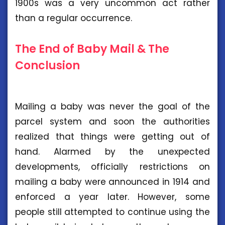
1900s was a very uncommon act rather
than a regular occurrence.
The End of Baby Mail & The
Conclusion
Mailing a baby was never the goal of the
parcel system and soon the authorities
realized that things were getting out of
hand. Alarmed by the unexpected
developments, officially restrictions on
mailing a baby were announced in 1914 and
enforced a year later. However, some
people still attempted to continue using the