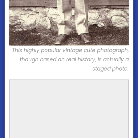
This highly popular vintage cute photograph,
though based on real history, is actually a
staged photo.