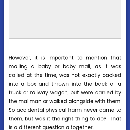
However, it is important to mention that
mailing a baby or baby mail, as it was
called at the time, was not exactly packed
into a box and thrown into the back of a
truck or railway wagon, but were carried by
the mailman or walked alongside with them.
So accidental physical harm never came to
them, but was it the right thing to do? That
is a different question altogether.