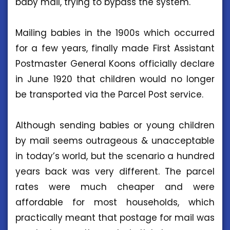
baby mail, trying to bypass the system.
Mailing babies in the 1900s which occurred
for a few years, finally made First Assistant
Postmaster General Koons officially declare
in June 1920 that children would no longer
be transported via the Parcel Post service.
Although sending babies or young children
by mail seems outrageous & unacceptable
in today’s world, but the scenario a hundred
years back was very different. The parcel
rates were much cheaper and were
affordable for most households, which
practically meant that postage for mail was