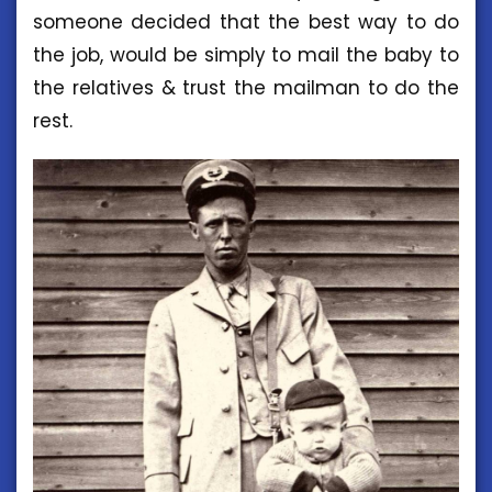
someone decided that the best way to do
the job, would be simply to mail the baby to
the relatives & trust the mailman to do the
rest.