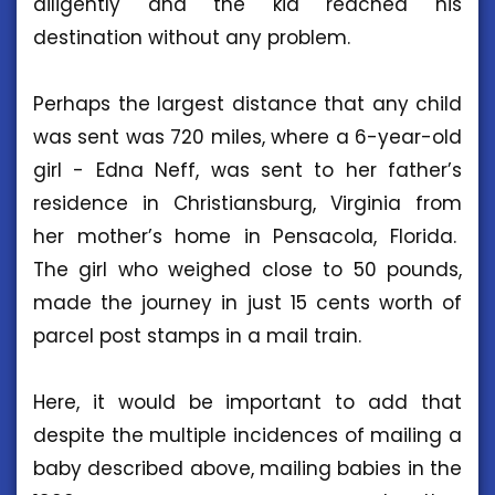
diligently and the kid reached his
destination without any problem.
Perhaps the largest distance that any child
was sent was 720 miles, where a 6-year-old
girl - Edna Neff, was sent to her father’s
residence in Christiansburg, Virginia from
her mother’s home in Pensacola, Florida.
The girl who weighed close to 50 pounds,
made the journey in just 15 cents worth of
parcel post stamps in a mail train.
Here, it would be important to add that
despite the multiple incidences of mailing a
baby described above, mailing babies in the