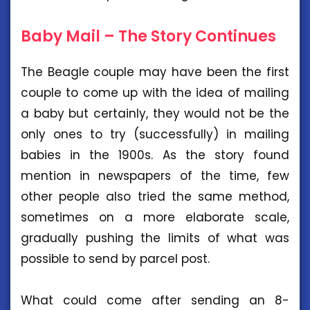
Baby Mail – The Story Continues
The Beagle couple may have been the first
couple to come up with the idea of mailing
a baby but certainly, they would not be the
only ones to try (successfully) in mailing
babies in the 1900s. As the story found
mention in newspapers of the time, few
other people also tried the same method,
sometimes on a more elaborate scale,
gradually pushing the limits of what was
possible to send by parcel post.
What could come after sending an 8-