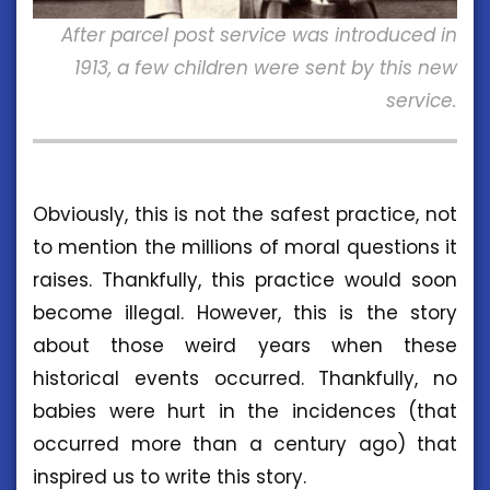
After parcel post service was introduced in
1913, a few children were sent by this new
service.
Obviously, this is not the safest practice, not
to mention the millions of moral questions it
raises. Thankfully, this practice would soon
become illegal. However, this is the story
about those weird years when these
historical events occurred. Thankfully, no
babies were hurt in the incidences (that
occurred more than a century ago) that
inspired us to write this story.