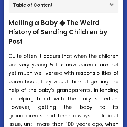
Table of Content
Mailing a Baby � The Weird
History of Sending Children by
Post
Quite often it occurs that when the children
are very young & the new parents are not
yet much well versed with responsibilities of
parenthood, they would think of getting the
help of the baby’s grandparents, in lending
a helping hand with the daily schedule.
However, getting the baby to its
grandparents had been always a difficult
issue, until more than 100 years ago, when