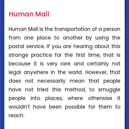
Human Mail
Human Mail is the transportation of a person
from one place to another by using the
postal service. If you are hearing about this
strange practice for the first time, that is
because it is very rare and certainly not
legal anywhere in the world. However, that
does not necessarily mean that people
have not tried this method, to smuggle
people into places, where otherwise it
wouldn’t have been possible for them to
reach.