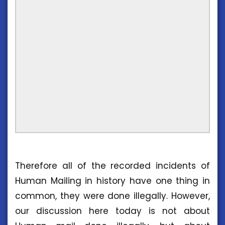
Therefore all of the recorded incidents of
Human Mailing in history have one thing in
common, they were done illegally. However,
our discussion here today is not about