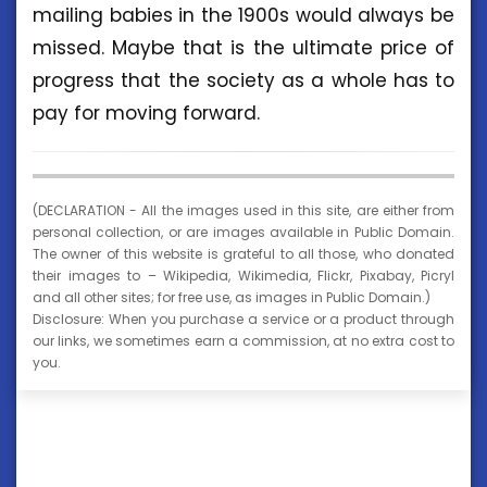
mailing babies in the 1900s would always be
missed. Maybe that is the ultimate price of
progress that the society as a whole has to
pay for moving forward.
(DECLARATION - All the images used in this site, are either from
personal collection, or are images available in Public Domain.
The owner of this website is grateful to all those, who donated
their images to – Wikipedia, Wikimedia, Flickr, Pixabay, Picryl
and all other sites; for free use, as images in Public Domain.)
Disclosure: When you purchase a service or a product through
our links, we sometimes earn a commission, at no extra cost to
you.