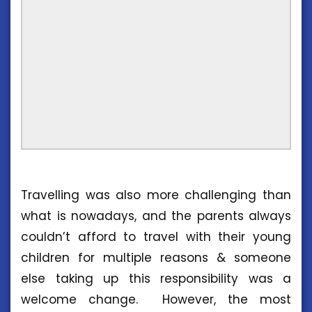
Travelling was also more challenging than
what is nowadays, and the parents always
couldn’t afford to travel with their young
children for multiple reasons & someone
else taking up this responsibility was a
welcome change. However, the most