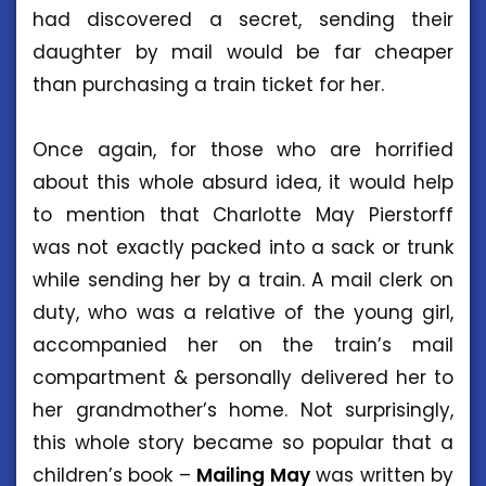
had discovered a secret, sending their
daughter by mail would be far cheaper
than purchasing a train ticket for her.
Once again, for those who are horrified
about this whole absurd idea, it would help
to mention that Charlotte May Pierstorff
was not exactly packed into a sack or trunk
while sending her by a train. A mail clerk on
duty, who was a relative of the young girl,
accompanied her on the train’s mail
compartment & personally delivered her to
her grandmother’s home. Not surprisingly,
this whole story became so popular that a
children’s book –
Mailing
May
was written by