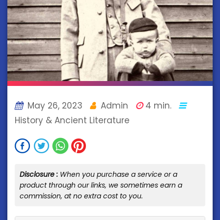
May 26, 2023
Admin
4 min.
History & Ancient Literature
Disclosure :
When you purchase a service or a
product through our links, we sometimes earn a
commission, at no extra cost to you.