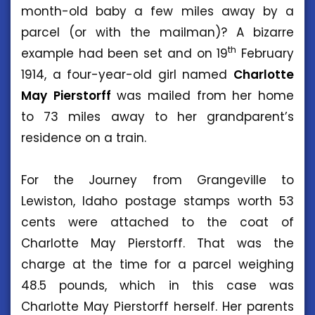
month-old baby a few miles away by a
parcel (or with the mailman)? A bizarre
th
example had been set and on 19
February
1914, a four-year-old girl named
Charlotte
May
Pierstorff
was mailed from her home
to 73 miles away to her grandparent’s
residence on a train.
For the Journey from Grangeville to
Lewiston, Idaho postage stamps worth 53
cents were attached to the coat of
Charlotte May Pierstorff. That was the
charge at the time for a parcel weighing
48.5 pounds, which in this case was
Charlotte May Pierstorff herself. Her parents