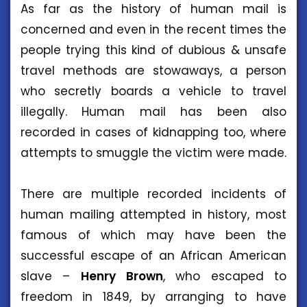
As far as the history of human mail is
concerned and even in the recent times the
people trying this kind of dubious & unsafe
travel methods are stowaways, a person
who secretly boards a vehicle to travel
illegally. Human mail has been also
recorded in cases of kidnapping too, where
attempts to smuggle the victim were made.
There are multiple recorded incidents of
human mailing attempted in history, most
famous of which may have been the
successful escape of an African American
slave –
Henry
Brown
, who escaped to
freedom in 1849, by arranging to have