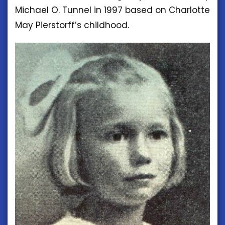
Michael O. Tunnel in 1997 based on Charlotte
May Pierstorff’s childhood.