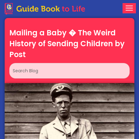
Mailing a Baby � The Weird
History of Sending Children by
Post