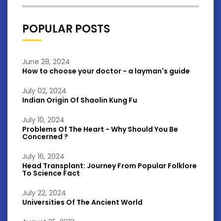
POPULAR POSTS
June 28, 2024
How to choose your doctor - a layman's guide
July 02, 2024
Indian Origin Of Shaolin Kung Fu
July 10, 2024
Problems Of The Heart - Why Should You Be
Concerned ?
July 16, 2024
Head Transplant: Journey From Popular Folklore
To Science Fact
July 22, 2024
Universities Of The Ancient World