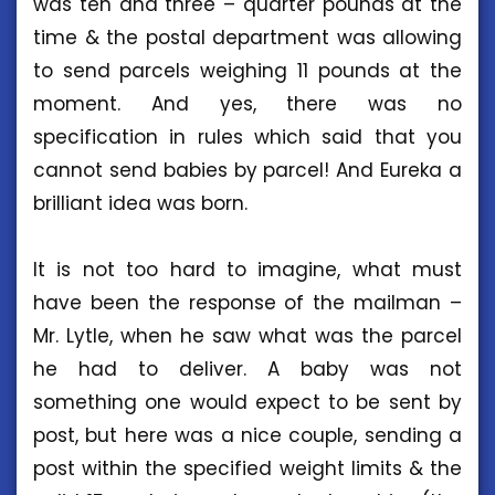
was ten and three – quarter pounds at the
time & the postal department was allowing
to send parcels weighing 11 pounds at the
moment. And yes, there was no
specification in rules which said that you
cannot send babies by parcel! And Eureka a
brilliant idea was born.
It is not too hard to imagine, what must
have been the response of the mailman –
Mr. Lytle, when he saw what was the parcel
he had to deliver. A baby was not
something one would expect to be sent by
post, but here was a nice couple, sending a
post within the specified weight limits & the