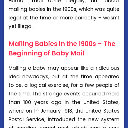
Human mail done illegally, but about
mailing babies in the 1900s, which was quite
legal at the time or more correctly – wasn’t
yet illegal.
Mailing Babies in the 1900s – The
Beginning of Baby Mail
Mailing a baby may appear like a ridiculous
idea nowadays, but at the time appeared
to be, a logical exercise, for a few people of
the time. The strange events occurred more
than 100 years ago in the United States,
st
where on 1
January 1913, the United States
Postal Service, introduced the new system