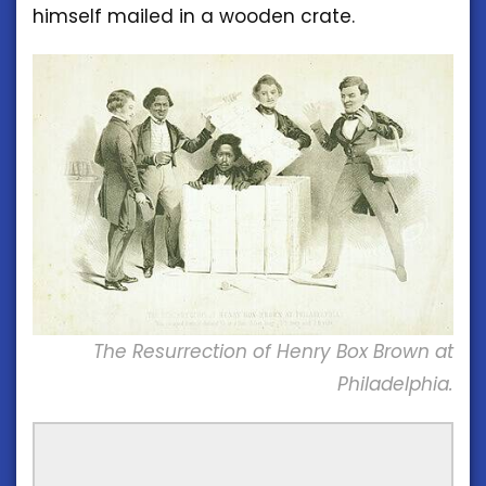
himself mailed in a wooden crate.
The Resurrection of Henry Box Brown at
Philadelphia.