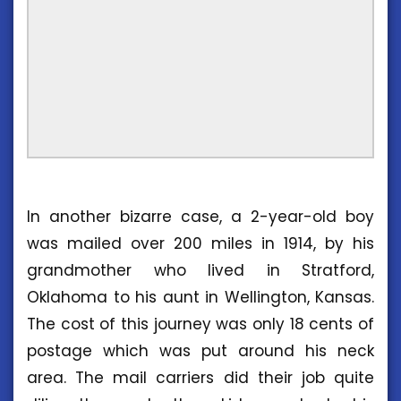
In another bizarre case, a 2-year-old boy
was mailed over 200 miles in 1914, by his
grandmother who lived in Stratford,
Oklahoma to his aunt in Wellington, Kansas.
The cost of this journey was only 18 cents of
postage which was put around his neck
area. The mail carriers did their job quite