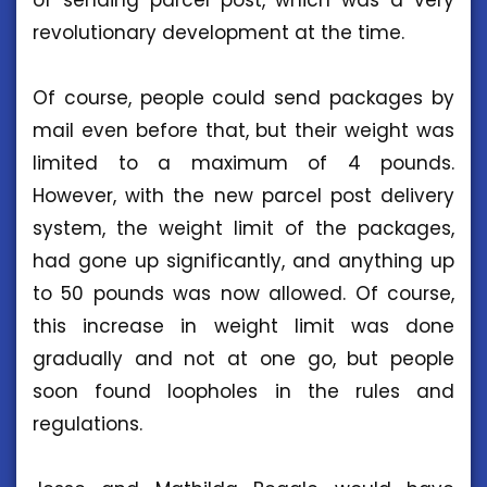
of sending parcel post, which was a very
revolutionary development at the time.
Of course, people could send packages by
mail even before that, but their weight was
limited to a maximum of 4 pounds.
However, with the new parcel post delivery
system, the weight limit of the packages,
had gone up significantly, and anything up
to 50 pounds was now allowed. Of course,
this increase in weight limit was done
gradually and not at one go, but people
soon found loopholes in the rules and
regulations.