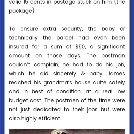
valid 15 cents in postage stuck on him (the
package).
To ensure extra security, the baby or
technically the parcel had even been
insured for a sum of $50, a significant
amount on those days. The postman
couldn’t complain, he had to do his job,
which he did sincerely & baby James
reached his grandma’s house quite safely
and in best of condition, at a real low
budget cost. The postmen of the time were
not just dedicated to their jobs but were
also highly efficient.