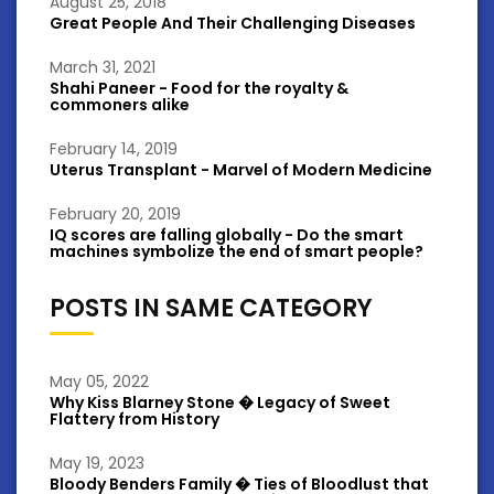
August 25, 2018
Great People And Their Challenging Diseases
March 31, 2021
Shahi Paneer - Food for the royalty &
commoners alike
February 14, 2019
Uterus Transplant - Marvel of Modern Medicine
February 20, 2019
IQ scores are falling globally - Do the smart
machines symbolize the end of smart people?
POSTS IN SAME CATEGORY
May 05, 2022
Why Kiss Blarney Stone � Legacy of Sweet
Flattery from History
May 19, 2023
Bloody Benders Family � Ties of Bloodlust that