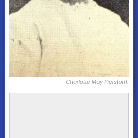
Charlotte May Pierstorff.