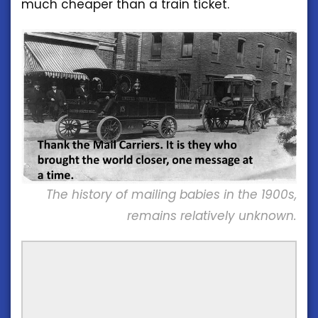
much cheaper than a train ticket.
The history of mailing babies in the 1900s,
remains relatively unknown.