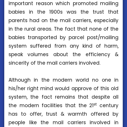
important reason which promoted mailing
babies in the 1900s was the trust that
parents had on the mail carriers, especially
in the rural areas. The fact that none of the
babies transported by parcel post/mailing
system suffered from any kind of harm,
speak volumes about the efficiency &
sincerity of the mail carriers involved.
Although in the modern world no one in
his/her right mind would approve of this old
system, the fact remains that despite all
st
the modern facilities that the 21
century
has to offer, trust & warmth offered by
people like the mail carriers involved in