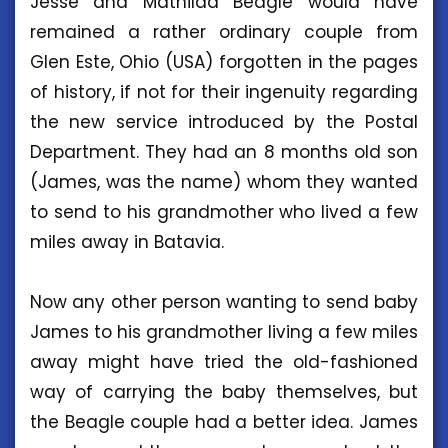
Jesse and Mathilda Beagle would have
remained a rather ordinary couple from
Glen Este, Ohio (USA) forgotten in the pages
of history, if not for their ingenuity regarding
the new service introduced by the Postal
Department. They had an 8 months old son
(James, was the name) whom they wanted
to send to his grandmother who lived a few
miles away in Batavia.
Now any other person wanting to send baby
James to his grandmother living a few miles
away might have tried the old-fashioned
way of carrying the baby themselves, but
the Beagle couple had a better idea. James