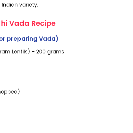
 Indian variety.
ahi Vada Recipe
For preparing Vada)
Gram Lentils) – 200 grams
)
chopped)