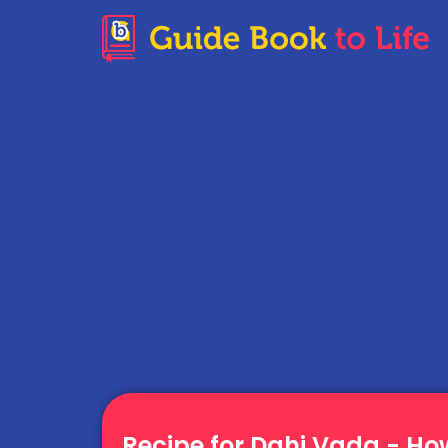
Recipe for Dahi Vada - H