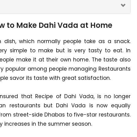
ow to Make Dahi Vada at Home
n dish, which normally people take as a snack.
ry simple to make but is very tasty to eat. In
 people make it at their own home. The taste also
very popular among people managing Restaurants
le savor its taste with great satisfaction.
ensured that Recipe of Dahi Vada, is no longer
ian restaurants but Dahi Vada is now equally
, from street-side Dhabas to five-star restaurants.
y increases in the summer season.