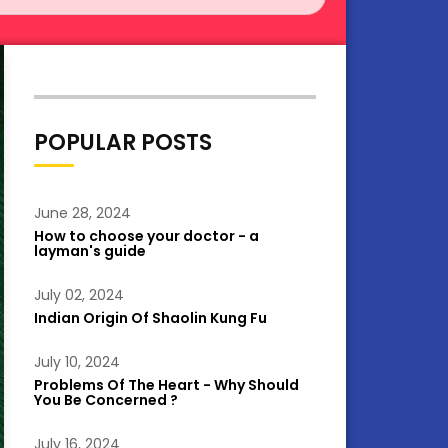
POPULAR POSTS
June 28, 2024
How to choose your doctor - a
layman's guide
July 02, 2024
Indian Origin Of Shaolin Kung Fu
July 10, 2024
Problems Of The Heart - Why Should
You Be Concerned ?
July 16, 2024