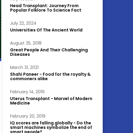
Head Transplant: Journey From
Popular Folklore To Science Fact
July 22, 2024
Universities Of The Ancient World
August 25, 2018
Great People And Their Challenging
Diseases
March 31, 2021
Shahi Paneer - Food for the royalty &
commoners alike
February 14, 2019
Uterus Transplant - Marvel of Modern
Medicine
February 20, 2019
IQ scores are falling globally - Do the
smart machines symbolize the end of
smart people?