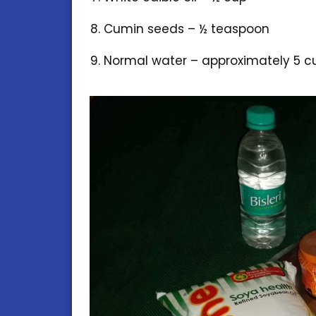
Cumin seeds – ½ teaspoon
Normal water – approximately 5 c