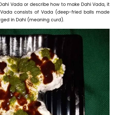
 Dahi Vada or describe how to make Dahi Vada, it
 Vada consists of Vada (deep-fried balls made
rged in Dahi (meaning curd).