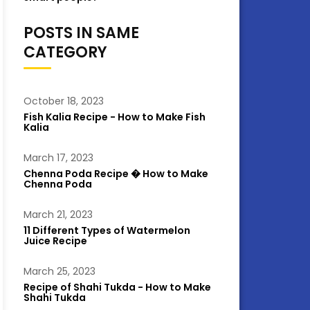
POSTS IN SAME
CATEGORY
October 18, 2023
Fish Kalia Recipe - How to Make Fish
Kalia
March 17, 2023
Chenna Poda Recipe � How to Make
Chenna Poda
March 21, 2023
11 Different Types of Watermelon
Juice Recipe
March 25, 2023
Recipe of Shahi Tukda - How to Make
Shahi Tukda