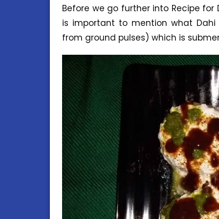
Before we go further into Recipe for
is important to mention what Dahi
from ground pulses) which is subme