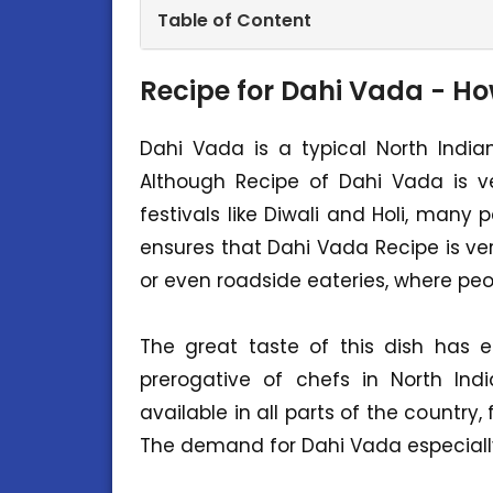
Table of Content
Recipe for Dahi Vada - H
Dahi Vada is a typical North India
Although Recipe of Dahi Vada is ve
festivals like Diwali and Holi, many
ensures that Dahi Vada Recipe is 
or even roadside eateries, where peop
The great taste of this dish has 
prerogative of chefs in North Ind
available in all parts of the country
The demand for Dahi Vada especiall