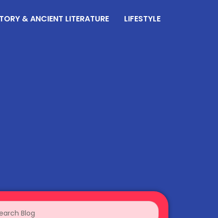
TORY & ANCIENT LITERATURE
LIFESTYLE