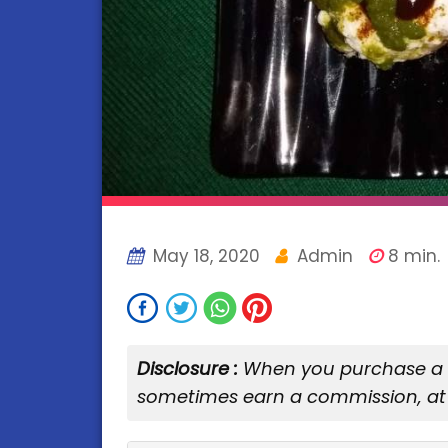
May 18, 2020
Admin
8 min.
Disclosure :
When you purchase a se
sometimes earn a commission, at 