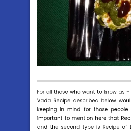
For all those who want to know as 
Vada Recipe described below would
keeping in mind for those people 
important to mention here that Reci
and the second type is Recipe of 