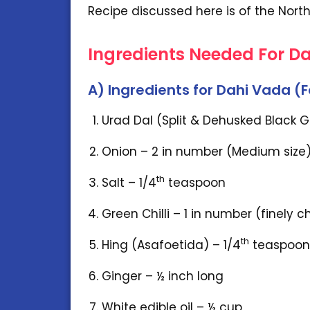
Recipe discussed here is of the North
Ingredients Needed For D
A) Ingredients for Dahi Vada (
Urad Dal (Split & Dehusked Black 
Onion – 2 in number (Medium size
th
Salt – 1/4
teaspoon
Green Chilli – 1 in number (finely 
th
Hing (Asafoetida) – 1/4
teaspoon
Ginger – ½ inch long
White edible oil – ½ cup