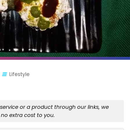
Lifestyle
rvice or a product through our links, we
no extra cost to you.