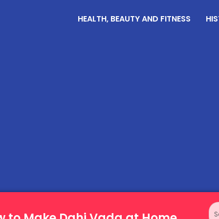
HEALTH, BEAUTY AND FITNESS
HIS
ow to Make Dahi Vada at Home