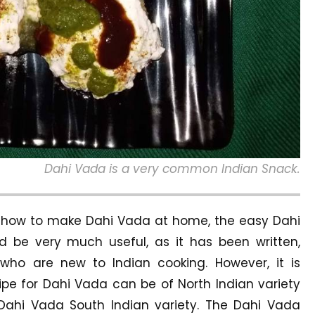
Dahi Vada is a very common Indian Snack.
– how to make Dahi Vada at home, the easy Dahi
 be very much useful, as it has been written,
who are new to Indian cooking. However, it is
pe for Dahi Vada can be of North Indian variety
Dahi Vada South Indian variety. The Dahi Vada