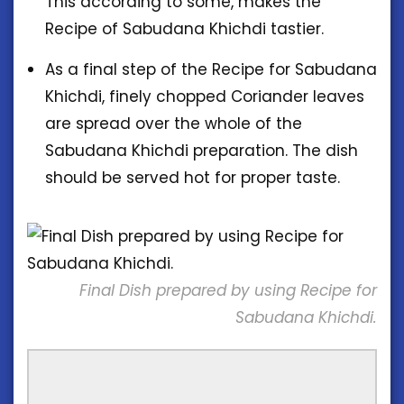
This according to some, makes the
Recipe of Sabudana Khichdi tastier.
As a final step of the Recipe for Sabudana
Khichdi, finely chopped Coriander leaves
are spread over the whole of the
Sabudana Khichdi preparation. The dish
should be served hot for proper taste.
Final Dish prepared by using Recipe for
Sabudana Khichdi.