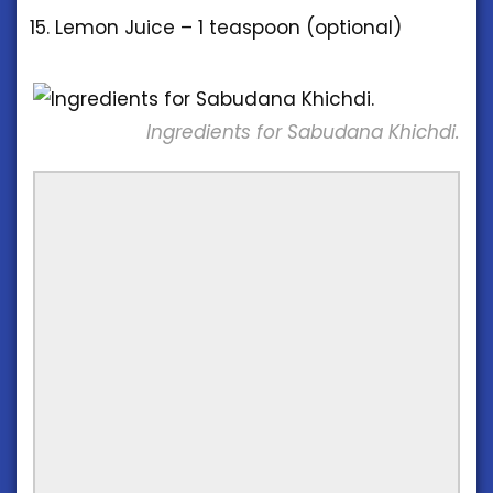
Lemon Juice – 1 teaspoon (optional)
Ingredients for Sabudana Khichdi.