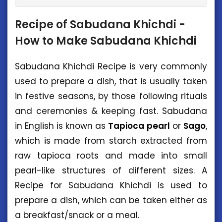
Recipe of Sabudana Khichdi -
How to Make Sabudana Khichdi
Sabudana Khichdi Recipe is very commonly
used to prepare a dish, that is usually taken
in festive seasons, by those following rituals
and ceremonies & keeping fast. Sabudana
in English is known as
Tapioca
pearl
or
Sago
,
which is made from starch extracted from
raw tapioca roots and made into small
pearl-like structures of different sizes. A
Recipe for Sabudana Khichdi is used to
prepare a dish, which can be taken either as
a breakfast/snack or a meal.