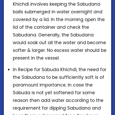
Khichdi involves keeping the Sabudana
balls submerged in water overnight and
covered by a lid. In the morning open the
lid of the container and check the
Sabudana. Generally, the Sabudana
would soak out all the water and become
softer & larger. No excess water should be
present in the vessel.
In Recipe for Sabuda Khichdi, the need for
the Sabudana to be sufficiently soft is of
paramount importance. In case the
Sabuda is not yet softened for some
reason then add water according to the
requirement for dipping Sabudana and