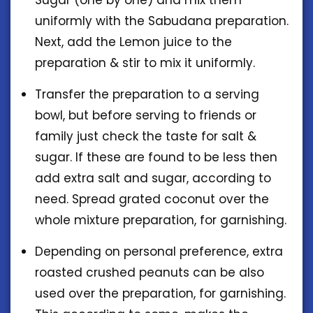
uniformly with the Sabudana preparation.
Next, add the Lemon juice to the
preparation & stir to mix it uniformly.
Transfer the preparation to a serving
bowl, but before serving to friends or
family just check the taste for salt &
sugar. If these are found to be less then
add extra salt and sugar, according to
need. Spread grated coconut over the
whole mixture preparation, for garnishing.
Depending on personal preference, extra
roasted crushed peanuts can be also
used over the preparation, for garnishing.