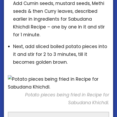
Add Cumin seeds, mustard seeds, Methi
seeds & then Curry leaves, described
earlier in ingredients for Sabudana
Khichdi Recipe – one by one in it and stir
for 1 minute.
Next, add sliced boiled potato pieces into
it and stir for 2 to 3 minutes, till it
becomes golden brown.
Potato pieces being fried in Recipe for
Sabudana Khichdi.