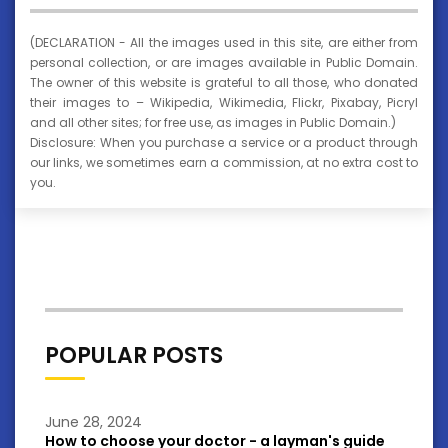
(DECLARATION - All the images used in this site, are either from
personal collection, or are images available in Public Domain.
The owner of this website is grateful to all those, who donated
their images to – Wikipedia, Wikimedia, Flickr, Pixabay, Picryl
and all other sites; for free use, as images in Public Domain.)
Disclosure: When you purchase a service or a product through
our links, we sometimes earn a commission, at no extra cost to
you.
POPULAR POSTS
June 28, 2024
How to choose your doctor - a layman's guide