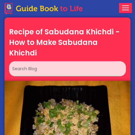
Recipe of Sabudana Khichdi -
How to Make Sabudana
Khichdi