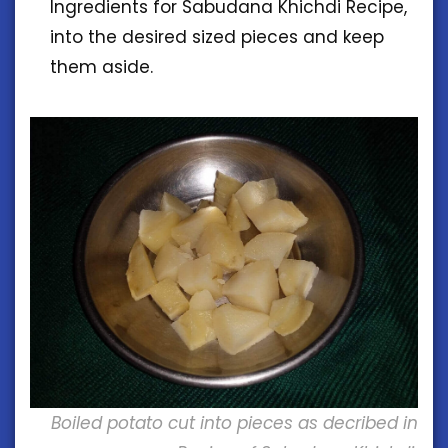
Ingredients for Sabudana Khichdi Recipe,
into the desired sized pieces and keep
them aside.
Boiled potato cut into pieces as decribed in