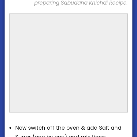
preparing Sabudana Khichdi Recipe.
Now switch off the oven & add Salt and
Sugar (one by one) and mix them