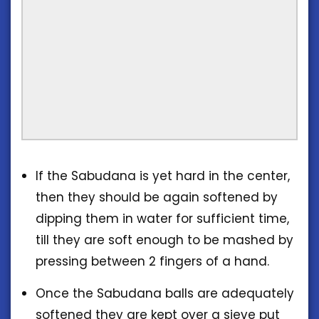
If the Sabudana is yet hard in the center,
then they should be again softened by
dipping them in water for sufficient time,
till they are soft enough to be mashed by
pressing between 2 fingers of a hand.
Once the Sabudana balls are adequately
softened they are kept over a sieve put