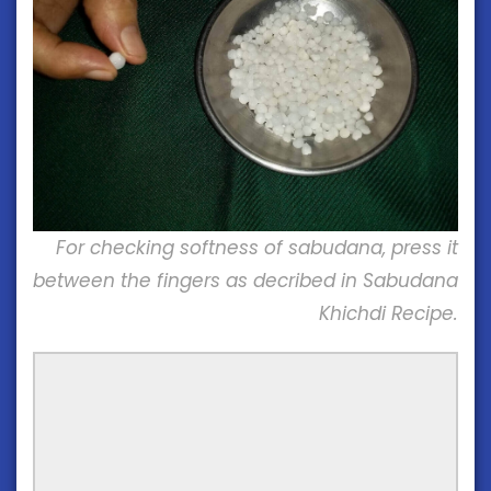
For checking softness of sabudana, press it
between the fingers as decribed in Sabudana
Khichdi Recipe.