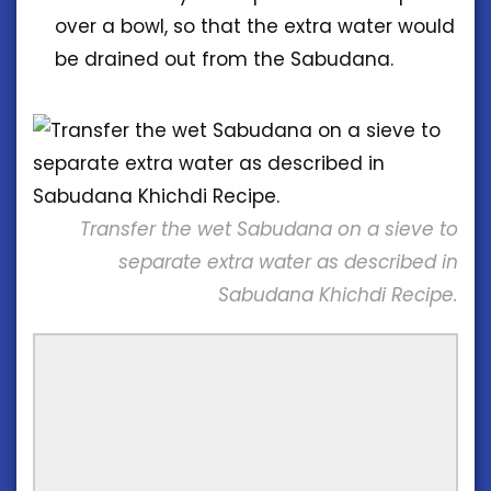
over a bowl, so that the extra water would
be drained out from the Sabudana.
Transfer the wet Sabudana on a sieve to
separate extra water as described in
Sabudana Khichdi Recipe.