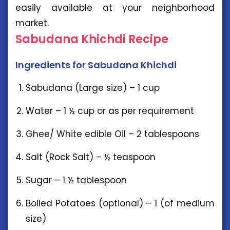
easily available at your neighborhood
market.
Sabudana Khichdi Recipe
Ingredients for Sabudana Khichdi
Sabudana (Large size) – 1 cup
Water – 1 ½ cup or as per requirement
Ghee/ White edible Oil – 2 tablespoons
Salt (Rock Salt) – ½ teaspoon
Sugar – 1 ½ tablespoon
Boiled Potatoes (optional) – 1 (of medium
size)