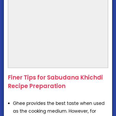
Finer Tips for Sabudana Khichdi
Recipe Preparation
Ghee provides the best taste when used
as the cooking medium. However, for