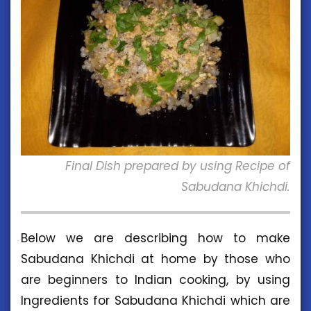
Final Dish prepared by using Recipe of
Sabudana Khichdi.
Below we are describing how to make
Sabudana Khichdi at home by those who
are beginners to Indian cooking, by using
Ingredients for Sabudana Khichdi which are