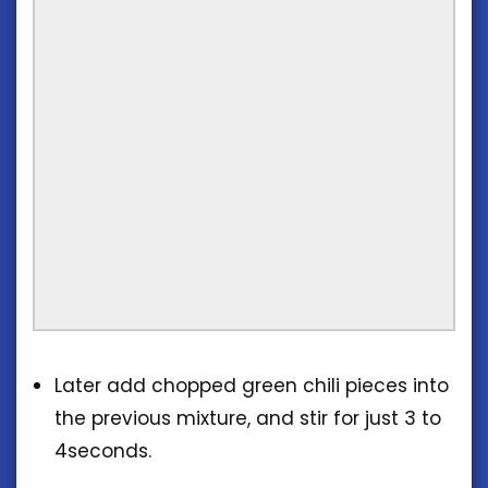
Later add chopped green chili pieces into
the previous mixture, and stir for just 3 to
4seconds.