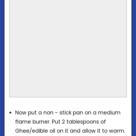
Now put a non - stick pan on a medium
flame burner. Put 2 tablespoons of
Ghee/edible oil on it and allow it to warm.