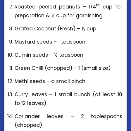
th
Roasted peeled peanuts – 1/4
cup for
preparation & ½ cup for garnishing
Grated Coconut (Fresh) – ½ cup
Mustard seeds – 1 teaspoon
Cumin seeds – ½ teaspoon
Green Chilli (chopped) – 1 (small size)
Methi seeds – a small pinch
Curry leaves – 1 small bunch (at least 10
to 12 leaves)
Coriander leaves – 2 tablespoons
(chopped)