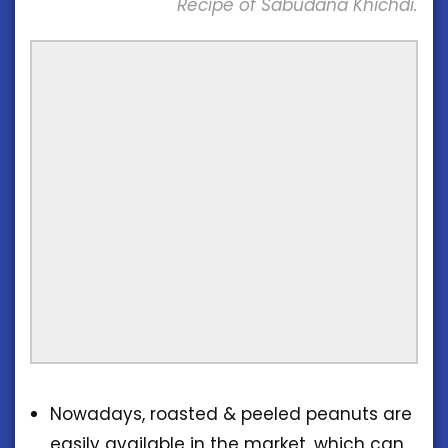
Recipe of Sabudana Khichdi.
Nowadays, roasted & peeled peanuts are
easily available in the market, which can