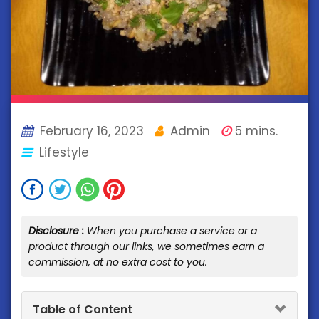
February 16, 2023
Admin
5 mins.
Lifestyle
Disclosure :
When you purchase a service or a
product through our links, we sometimes earn a
commission, at no extra cost to you.
Table of Content