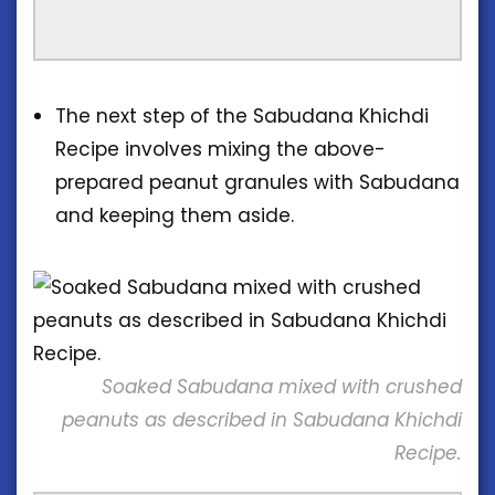
The next step of the Sabudana Khichdi
Recipe involves mixing the above-
prepared peanut granules with Sabudana
and keeping them aside.
Soaked Sabudana mixed with crushed
peanuts as described in Sabudana Khichdi
Recipe.