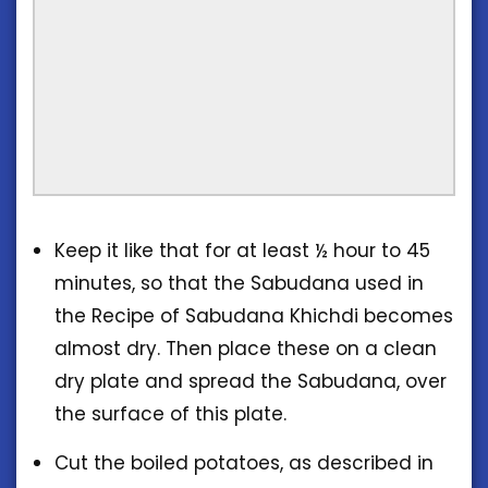
Keep it like that for at least ½ hour to 45
minutes, so that the Sabudana used in
the Recipe of Sabudana Khichdi becomes
almost dry. Then place these on a clean
dry plate and spread the Sabudana, over
the surface of this plate.
Cut the boiled potatoes, as described in