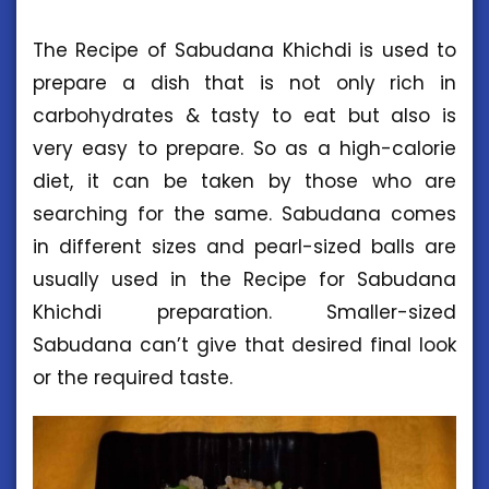
The Recipe of Sabudana Khichdi is used to
prepare a dish that is not only rich in
carbohydrates & tasty to eat but also is
very easy to prepare. So as a high-calorie
diet, it can be taken by those who are
searching for the same. Sabudana comes
in different sizes and pearl-sized balls are
usually used in the Recipe for Sabudana
Khichdi preparation. Smaller-sized
Sabudana can’t give that desired final look
or the required taste.