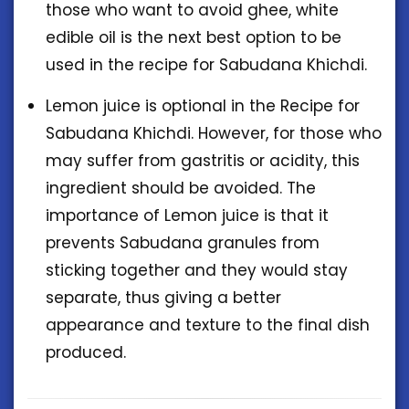
those who want to avoid ghee, white
edible oil is the next best option to be
used in the recipe for Sabudana Khichdi.
Lemon juice is optional in the Recipe for
Sabudana Khichdi. However, for those who
may suffer from gastritis or acidity, this
ingredient should be avoided. The
importance of Lemon juice is that it
prevents Sabudana granules from
sticking together and they would stay
separate, thus giving a better
appearance and texture to the final dish
produced.