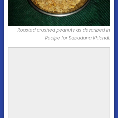
Roasted crushed peanuts as described in
Recipe for Sabudana Khichdi.