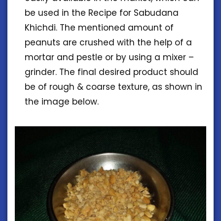
be used in the Recipe for Sabudana
Khichdi. The mentioned amount of
peanuts are crushed with the help of a
mortar and pestle or by using a mixer –
grinder. The final desired product should
be of rough & coarse texture, as shown in
the image below.