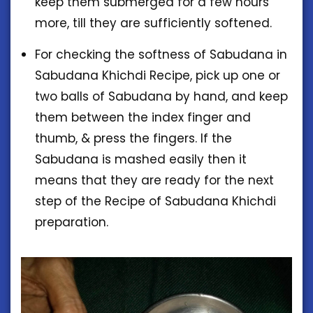
keep them submerged for a few hours
more, till they are sufficiently softened.
For checking the softness of Sabudana in
Sabudana Khichdi Recipe, pick up one or
two balls of Sabudana by hand, and keep
them between the index finger and
thumb, & press the fingers. If the
Sabudana is mashed easily then it
means that they are ready for the next
step of the Recipe of Sabudana Khichdi
preparation.