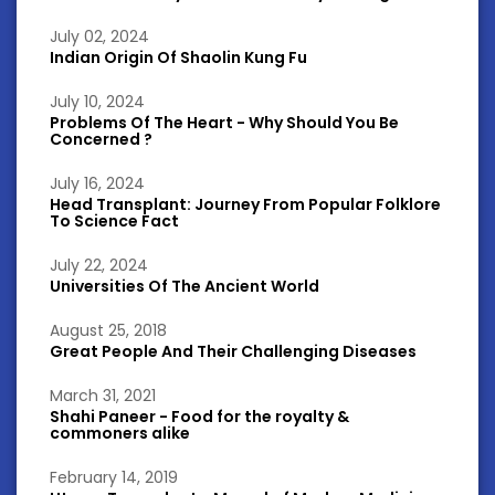
July 02, 2024
Indian Origin Of Shaolin Kung Fu
July 10, 2024
Problems Of The Heart - Why Should You Be
Concerned ?
July 16, 2024
Head Transplant: Journey From Popular Folklore
To Science Fact
July 22, 2024
Universities Of The Ancient World
August 25, 2018
Great People And Their Challenging Diseases
March 31, 2021
Shahi Paneer - Food for the royalty &
commoners alike
February 14, 2019