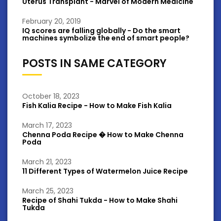
Uterus Transplant - Marvel of Modern Medicine
February 20, 2019
IQ scores are falling globally - Do the smart
machines symbolize the end of smart people?
POSTS IN SAME CATEGORY
October 18, 2023
Fish Kalia Recipe - How to Make Fish Kalia
March 17, 2023
Chenna Poda Recipe � How to Make Chenna
Poda
March 21, 2023
11 Different Types of Watermelon Juice Recipe
March 25, 2023
Recipe of Shahi Tukda - How to Make Shahi
Tukda