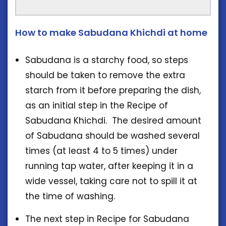
How to make Sabudana Khichdi at home
Sabudana is a starchy food, so steps
should be taken to remove the extra
starch from it before preparing the dish,
as an initial step in the Recipe of
Sabudana Khichdi. The desired amount
of Sabudana should be washed several
times (at least 4 to 5 times) under
running tap water, after keeping it in a
wide vessel, taking care not to spill it at
the time of washing.
The next step in Recipe for Sabudana