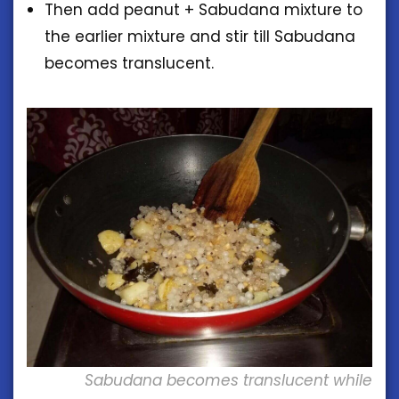
Then add peanut + Sabudana mixture to
the earlier mixture and stir till Sabudana
becomes translucent.
Sabudana becomes translucent while